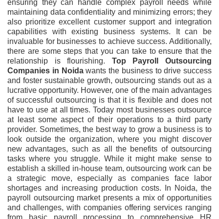
ensuring they can handle complex payroll needs while
maintaining data confidentiality and minimizing errors; they
also prioritize excellent customer support and integration
capabilities with existing business systems. It can be
invaluable for businesses to achieve success. Additionally,
there are some steps that you can take to ensure that the
relationship is flourishing.
Top Payroll Outsourcing
Companies in Noida
wants the business to drive success
and foster sustainable growth, outsourcing stands out as a
lucrative opportunity. However, one of the main advantages
of successful outsourcing is that it is flexible and does not
have to use at all times. Today most businesses outsource
at least some aspect of their operations to a third party
provider. Sometimes, the best way to grow a business is to
look outside the organization, where you might discover
new advantages, such as all the benefits of outsourcing
tasks where you struggle. While it might make sense to
establish a skilled in-house team, outsourcing work can be
a strategic move, especially as companies face labor
shortages and increasing production costs. In Noida, the
payroll outsourcing market presents a mix of opportunities
and challenges, with companies offering services ranging
from basic payroll processing to comprehensive HR