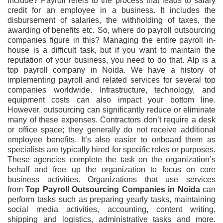
include? Payroll refers to the process that leads to salary
credit for an employee in a business. It includes the
disbursement of salaries, the withholding of taxes, the
awarding of benefits etc. So, where do payroll outsourcing
companies figure in this? Managing the entire payroll in-
house is a difficult task, but if you want to maintain the
reputation of your business, you need to do that. Alp is a
top payroll company in Noida. We have a history of
implementing payroll and related services for several top
companies worldwide. Infrastructure, technology, and
equipment costs can also impact your bottom line.
However, outsourcing can significantly reduce or eliminate
many of these expenses. Contractors don’t require a desk
or office space; they generally do not receive additional
employee benefits. It’s also easier to onboard them as
specialists are typically hired for specific roles or purposes.
These agencies complete the task on the organization’s
behalf and free up the organization to focus on core
business activities. Organizations that use services
from
Top Payroll Outsourcing Companies in Noida
can
perform tasks such as preparing yearly tasks, maintaining
social media activities, accounting, content writing,
shipping and logistics, administrative tasks and more.