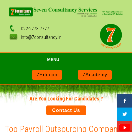
022-2778 7777
info@7consultancy.in
MENU
7Educon
7Academy
Are You Looking For Candidates ?
Contact Us
Top Payroll Outsourcing Companies