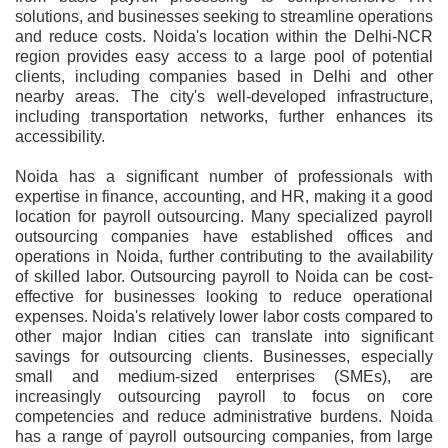
solutions, and businesses seeking to streamline operations
and reduce costs. Noida's location within the Delhi-NCR
region provides easy access to a large pool of potential
clients, including companies based in Delhi and other
nearby areas. The city's well-developed infrastructure,
including transportation networks, further enhances its
accessibility.
Noida has a significant number of professionals with
expertise in finance, accounting, and HR, making it a good
location for payroll outsourcing. Many specialized payroll
outsourcing companies have established offices and
operations in Noida, further contributing to the availability
of skilled labor. Outsourcing payroll to Noida can be cost-
effective for businesses looking to reduce operational
expenses. Noida's relatively lower labor costs compared to
other major Indian cities can translate into significant
savings for outsourcing clients. Businesses, especially
small and medium-sized enterprises (SMEs), are
increasingly outsourcing payroll to focus on core
competencies and reduce administrative burdens. Noida
has a range of payroll outsourcing companies, from large