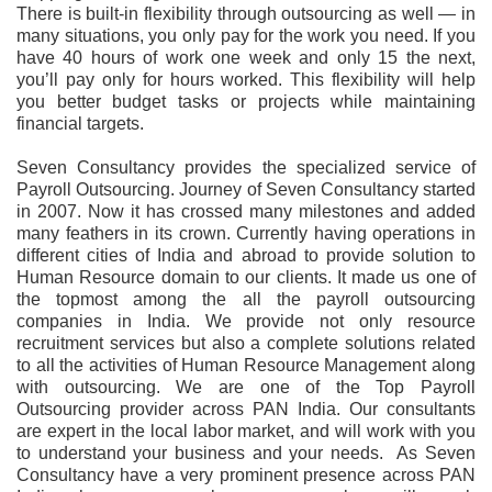
There is built-in flexibility through outsourcing as well — in
many situations, you only pay for the work you need. If you
have 40 hours of work one week and only 15 the next,
you’ll pay only for hours worked. This flexibility will help
you better budget tasks or projects while maintaining
financial targets.
Seven Consultancy provides the specialized service of
Payroll Outsourcing. Journey of Seven Consultancy started
in 2007. Now it has crossed many milestones and added
many feathers in its crown. Currently having operations in
different cities of India and abroad to provide solution to
Human Resource domain to our clients. It made us one of
the topmost among the all the payroll outsourcing
companies in India. We provide not only resource
recruitment services but also a complete solutions related
to all the activities of Human Resource Management along
with outsourcing. We are one of the Top Payroll
Outsourcing provider across PAN India. Our consultants
are expert in the local labor market, and will work with you
to understand your business and your needs. As Seven
Consultancy have a very prominent presence across PAN