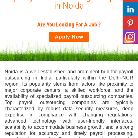
in Noida
Are You Looking For A Job ?
Apply Now
Noida is a well-established and prominent hub for payroll
outsourcing in India, particularly within the Delhi-NCR
region. Its popularity stems from factors like proximity to
major corporate centers, a skilled workforce, and the
availability of specialized payroll outsourcing companies.
Top payroll outsourcing companies are typically
characterized by robust data security measures, deep
expertise in compliance with changing regulations,
advanced technology with user-friendly interfaces,
scalability to accommodate business growth, and a strong
reputation for accuracy and timely payroll processing,