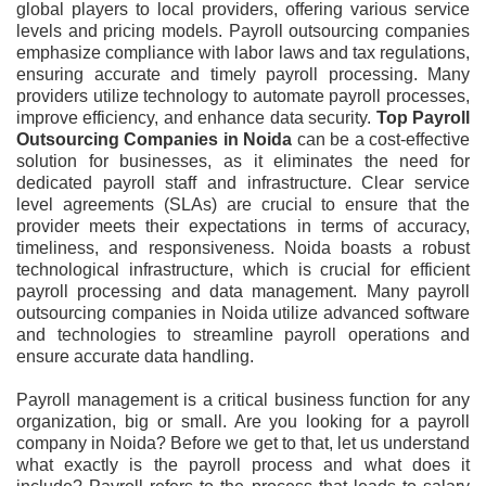
global players to local providers, offering various service
levels and pricing models. Payroll outsourcing companies
emphasize compliance with labor laws and tax regulations,
ensuring accurate and timely payroll processing. Many
providers utilize technology to automate payroll processes,
improve efficiency, and enhance data security.
Top Payroll
Outsourcing Companies in Noida
can be a cost-effective
solution for businesses, as it eliminates the need for
dedicated payroll staff and infrastructure. Clear service
level agreements (SLAs) are crucial to ensure that the
provider meets their expectations in terms of accuracy,
timeliness, and responsiveness. Noida boasts a robust
technological infrastructure, which is crucial for efficient
payroll processing and data management. Many payroll
outsourcing companies in Noida utilize advanced software
and technologies to streamline payroll operations and
ensure accurate data handling.
Payroll management is a critical business function for any
organization, big or small. Are you looking for a payroll
company in Noida? Before we get to that, let us understand
what exactly is the payroll process and what does it