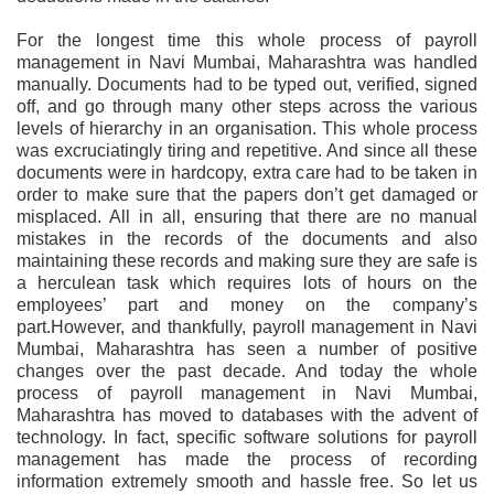
For the longest time this whole process of payroll
management in Navi Mumbai, Maharashtra was handled
manually. Documents had to be typed out, verified, signed
off, and go through many other steps across the various
levels of hierarchy in an organisation. This whole process
was excruciatingly tiring and repetitive. And since all these
documents were in hardcopy, extra care had to be taken in
order to make sure that the papers don’t get damaged or
misplaced. All in all, ensuring that there are no manual
mistakes in the records of the documents and also
maintaining these records and making sure they are safe is
a herculean task which requires lots of hours on the
employees’ part and money on the company’s
part.However, and thankfully, payroll management in Navi
Mumbai, Maharashtra has seen a number of positive
changes over the past decade. And today the whole
process of payroll management in Navi Mumbai,
Maharashtra has moved to databases with the advent of
technology. In fact, specific software solutions for payroll
management has made the process of recording
information extremely smooth and hassle free. So let us