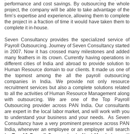
performance and cost savings. By outsourcing the whole
project, the company will be able to take advantage of the
firm’s expertise and experience, allowing them to complete
the project in a fraction of time it would have taken them to
complete it in-house.
Seven Consultancy provides the specialized service of
Payroll Outsourcing. Journey of Seven Consultancy started
in 2007. Now it has crossed many milestones and added
many feathers in its crown. Currently having operations in
different cities of India and abroad to provide solution to
Human Resource domain to our clients. It made us one of
the topmost among the all the payroll outsourcing
companies in India. We provide not only resource
recruitment services but also a complete solutions related
to all the activities of Human Resource Management along
with outsourcing. We are one of the Top Payroll
Outsourcing provider across PAN India. Our consultants
are expert in the local labor market, and will work with you
to understand your business and your needs. As Seven
Consultancy have a very prominent presence across PAN
India, whenever an employee or an employer will search