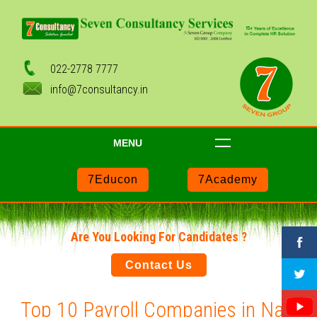
022-2778 7777
info@7consultancy.in
MENU
7Educon
7Academy
Are You Looking For Candidates ?
Contact Us
Top 10 Payroll Companies in Navi