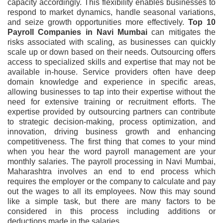
capacity accordingly. This flexibility enables businesses to
respond to market dynamics, handle seasonal variations,
and seize growth opportunities more effectively.
Top 10
Payroll Companies in Navi Mumbai
can mitigates the
risks associated with scaling, as businesses can quickly
scale up or down based on their needs. Outsourcing offers
access to specialized skills and expertise that may not be
available in-house. Service providers often have deep
domain knowledge and experience in specific areas,
allowing businesses to tap into their expertise without the
need for extensive training or recruitment efforts. The
expertise provided by outsourcing partners can contribute
to strategic decision-making, process optimization, and
innovation, driving business growth and enhancing
competitiveness. The first thing that comes to your mind
when you hear the word payroll management are your
monthly salaries. The payroll processing in Navi Mumbai,
Maharashtra involves an end to end process which
requires the employer or the company to calculate and pay
out the wages to all its employees. Now this may sound
like a simple task, but there are many factors to be
considered in this process including additions or
deductions made in the salaries.