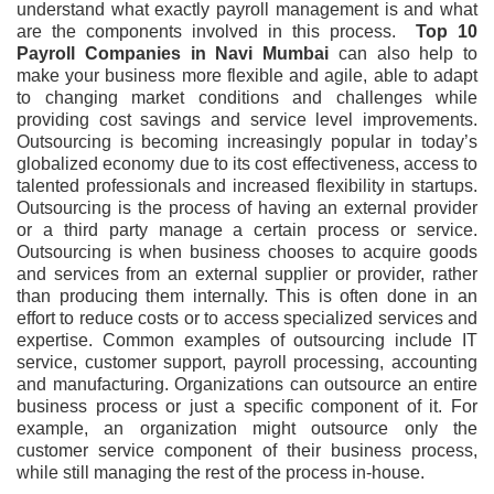
understand what exactly payroll management is and what
are the components involved in this process.
Top 10
Payroll Companies in Navi Mumbai
can also help to
make your business more flexible and agile, able to adapt
to changing market conditions and challenges while
providing cost savings and service level improvements.
Outsourcing is becoming increasingly popular in today’s
globalized economy due to its cost effectiveness, access to
talented professionals and increased flexibility in startups.
Outsourcing is the process of having an external provider
or a third party manage a certain process or service.
Outsourcing is when business chooses to acquire goods
and services from an external supplier or provider, rather
than producing them internally. This is often done in an
effort to reduce costs or to access specialized services and
expertise. Common examples of outsourcing include IT
service, customer support, payroll processing, accounting
and manufacturing. Organizations can outsource an entire
business process or just a specific component of it. For
example, an organization might outsource only the
customer service component of their business process,
while still managing the rest of the process in-house.