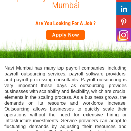
Mumbai
Are You Looking For A Job ?
Apply Now
Navi Mumbai has many top payroll companies, including
payroll outsourcing services, payroll software providers,
and payroll processing consultants. Payroll outsourcing is
very important these days as outsourcing provides
businesses with scalability and flexibility, which are crucial
elements in the scaling process. As a business grows, the
demands on its resource and workforce increase.
Outsourcing allows businesses to quickly scale their
operations without the need for extensive hiring or
infrastructure investments. Service providers can adapt to
fluctuating demands by adjusting their resources and