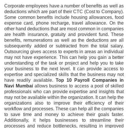
Corporate employees have a number of benefits as well as
deductions which are part of their CTC (Cost to Company).
Some common benefits include housing allowances, food
expense card, phone recharge, travel allowance. On the
other hand deductions that are most common in companies
are health insurance, gratuity and provident fund. These
benefits, remunerations as well as the deductions are all
subsequently added or subtracted from the total salary.
Outsourcing gives access to experts in areas an individual
may not have experience. This can help you gain a better
understanding of the task or project and help you to take
your business to the next level. It can provide access to
expertise and specialized skills that the business may not
have readily available.
Top 10 Payroll Companies in
Navi Mumbai
allows business to access a pool of skilled
professionals who can provide expertise and insights that
may not be available within the organization. It can help the
organizations also to improve their efficiency of their
workflow and processes. These can help all the companies
to save time and money to achieve their goals faster.
Additionally, it helps businesses to streamline their
processes and reduce bottlenecks, resulting in improved