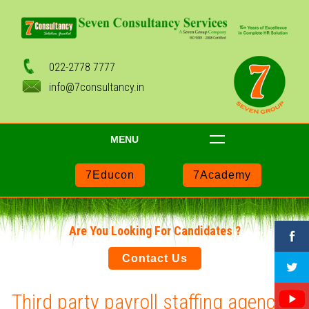
022-2778 7777
info@7consultancy.in
MENU
7Educon
7Academy
Are You Looking For Candidates ?
Contact Us
Third party payroll staffing agencies