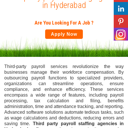
in Hyderabad
Are You Looking For A Job ?
Apply Now
Third-party payroll services revolutionize the way
businesses manage their workforce compensation. By
outsourcing payroll functions to specialized providers,
organizations can streamline operations, ensure
compliance, and enhance efficiency. These services
encompass a wide range of features, including payroll
processing, tax calculation and filing, benefits
administration, time and attendance tracking, and reporting.
Advanced software solutions automate tedious tasks, such
as wage calculations and deductions, reducing errors and
saving time.
Third party payroll staffing agencies in