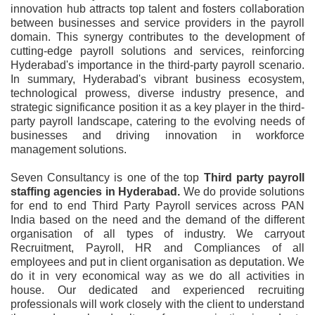
innovation hub attracts top talent and fosters collaboration
between businesses and service providers in the payroll
domain. This synergy contributes to the development of
cutting-edge payroll solutions and services, reinforcing
Hyderabad's importance in the third-party payroll scenario.
In summary, Hyderabad's vibrant business ecosystem,
technological prowess, diverse industry presence, and
strategic significance position it as a key player in the third-
party payroll landscape, catering to the evolving needs of
businesses and driving innovation in workforce
management solutions.
Seven Consultancy is one of the top
Third party payroll
staffing agencies in Hyderabad.
We do provide solutions
for end to end Third Party Payroll services across PAN
India based on the need and the demand of the different
organisation of all types of industry. We carryout
Recruitment, Payroll, HR and Compliances of all
employees and put in client organisation as deputation. We
do it in very economical way as we do all activities in
house. Our dedicated and experienced recruiting
professionals will work closely with the client to understand