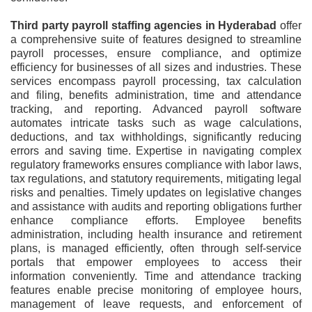
Third party payroll staffing agencies in Hyderabad
offer
a comprehensive suite of features designed to streamline
payroll processes, ensure compliance, and optimize
efficiency for businesses of all sizes and industries. These
services encompass payroll processing, tax calculation
and filing, benefits administration, time and attendance
tracking, and reporting. Advanced payroll software
automates intricate tasks such as wage calculations,
deductions, and tax withholdings, significantly reducing
errors and saving time. Expertise in navigating complex
regulatory frameworks ensures compliance with labor laws,
tax regulations, and statutory requirements, mitigating legal
risks and penalties. Timely updates on legislative changes
and assistance with audits and reporting obligations further
enhance compliance efforts. Employee benefits
administration, including health insurance and retirement
plans, is managed efficiently, often through self-service
portals that empower employees to access their
information conveniently. Time and attendance tracking
features enable precise monitoring of employee hours,
management of leave requests, and enforcement of