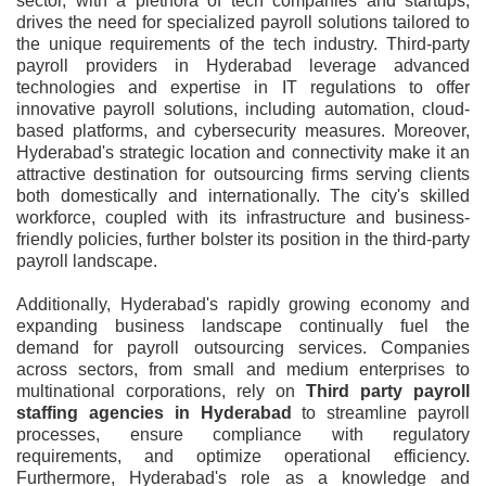
sector, with a plethora of tech companies and startups,
drives the need for specialized payroll solutions tailored to
the unique requirements of the tech industry. Third-party
payroll providers in Hyderabad leverage advanced
technologies and expertise in IT regulations to offer
innovative payroll solutions, including automation, cloud-
based platforms, and cybersecurity measures. Moreover,
Hyderabad's strategic location and connectivity make it an
attractive destination for outsourcing firms serving clients
both domestically and internationally. The city's skilled
workforce, coupled with its infrastructure and business-
friendly policies, further bolster its position in the third-party
payroll landscape.
Additionally, Hyderabad's rapidly growing economy and
expanding business landscape continually fuel the
demand for payroll outsourcing services. Companies
across sectors, from small and medium enterprises to
multinational corporations, rely on
Third party payroll
staffing agencies in Hyderabad
to streamline payroll
processes, ensure compliance with regulatory
requirements, and optimize operational efficiency.
Furthermore, Hyderabad's role as a knowledge and