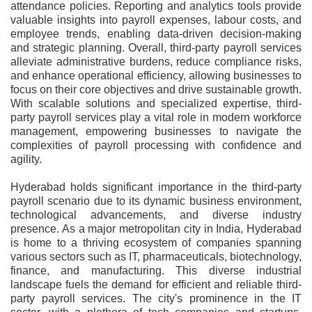
attendance policies. Reporting and analytics tools provide
valuable insights into payroll expenses, labour costs, and
employee trends, enabling data-driven decision-making
and strategic planning. Overall, third-party payroll services
alleviate administrative burdens, reduce compliance risks,
and enhance operational efficiency, allowing businesses to
focus on their core objectives and drive sustainable growth.
With scalable solutions and specialized expertise, third-
party payroll services play a vital role in modern workforce
management, empowering businesses to navigate the
complexities of payroll processing with confidence and
agility.
Hyderabad holds significant importance in the third-party
payroll scenario due to its dynamic business environment,
technological advancements, and diverse industry
presence. As a major metropolitan city in India, Hyderabad
is home to a thriving ecosystem of companies spanning
various sectors such as IT, pharmaceuticals, biotechnology,
finance, and manufacturing. This diverse industrial
landscape fuels the demand for efficient and reliable third-
party payroll services. The city's prominence in the IT