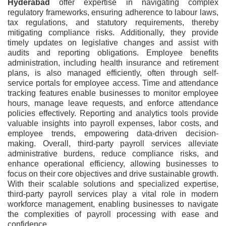
Hyderabad
offer expertise in navigating complex
regulatory frameworks, ensuring adherence to labour laws,
tax regulations, and statutory requirements, thereby
mitigating compliance risks. Additionally, they provide
timely updates on legislative changes and assist with
audits and reporting obligations. Employee benefits
administration, including health insurance and retirement
plans, is also managed efficiently, often through self-
service portals for employee access. Time and attendance
tracking features enable businesses to monitor employee
hours, manage leave requests, and enforce attendance
policies effectively. Reporting and analytics tools provide
valuable insights into payroll expenses, labor costs, and
employee trends, empowering data-driven decision-
making. Overall, third-party payroll services alleviate
administrative burdens, reduce compliance risks, and
enhance operational efficiency, allowing businesses to
focus on their core objectives and drive sustainable growth.
With their scalable solutions and specialized expertise,
third-party payroll services play a vital role in modern
workforce management, enabling businesses to navigate
the complexities of payroll processing with ease and
confidence.