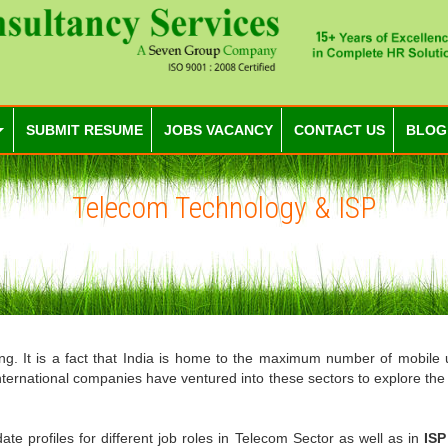
SUBMIT RESUME
JOBS VACANCY
CONTACT US
BLOG
Telecom Technology & ISP
hing. It is a fact that India is home to the maximum number of mobile 
international companies have ventured into these sectors to explore th
e profiles for different job roles in Telecom Sector as well as in
IS