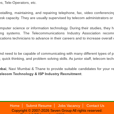
s, Tele-Operators, etc.
nstalling, maintaining, and repairing telephone, fax, video conferenc
desk capacity. They are usually supervised by telecom administrators or 
puter science or information technology. During their studies, they h
ng systems. The Telecommunications Industry Association recomme
tions technicians to advance in their careers and to increase overall 
nd need to be capable of communicating with many different types of pr
quick thinking, and problem solving skills. As junior staff, telecom tec
mbai
, Navi Mumbai & Thane to provide suitable candidates for your
elecom Technology & ISP Industry Recruitment
.
Home
Submit Resume
Jobs Vacancy
Contact Us
Copyright © 2007-2026
Seven Group
All rights reserved.