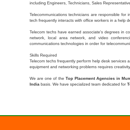
including Engineers, Technicians, Sales Representative
Telecommunications technicians are responsible for i
tech frequently interacts with office workers in a help 
Telecom techs have earned associate's degrees in com
network, local area network, and video conferenci
communications technologies in order for telecommunica
Skills Required
Telecom techs frequently perform help desk services a
equipment and networking problems requires creativity, 
We are one of the
Top Placement Agencies in Mu
India
basis. We have specialized team dedicated for
T