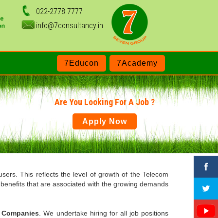
022-2778 7777
info@7consultancy.in
7Educon
7Academy
Are You Looking For A Job ?
Apply Now
users. This reflects the level of growth of the Telecom
e benefits that are associated with the growing demands
P Companies
. We undertake hiring for all job positions