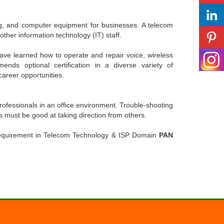
ing, and computer equipment for businesses. A telecom
other information technology (IT) staff.
ave learned how to operate and repair voice, wireless
nds optional certification in a diverse variety of
career opportunities.
ofessionals in an office environment. Trouble-shooting
hs must be good at taking direction from others.
 requirement in Telecom Technology & ISP Domain
PAN