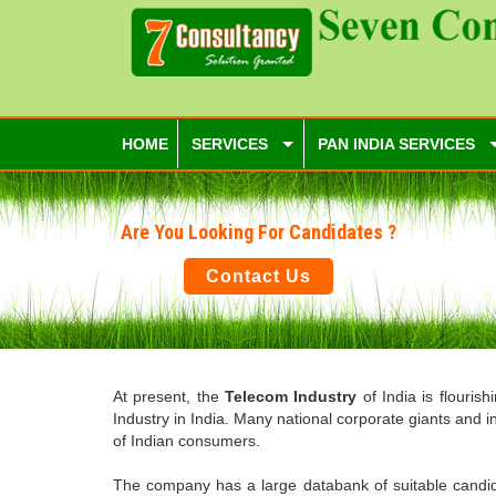
HOME
SERVICES
PAN INDIA SERVICES
Are You Looking For Candidates ?
Contact Us
At present, the
Telecom Industry
of India is flouris
Industry in India. Many national corporate giants and 
of Indian consumers.
The company has a large databank of suitable candidat