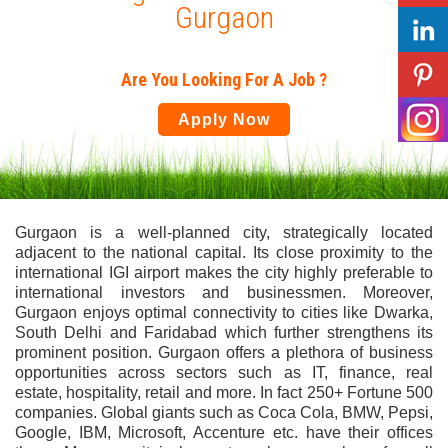
Gurgaon
Are You Looking For A Job ?
Apply Now
Gurgaon is a well-planned city, strategically located
adjacent to the national capital. Its close proximity to the
international IGI airport makes the city highly preferable to
international investors and businessmen. Moreover,
Gurgaon enjoys optimal connectivity to cities like Dwarka,
South Delhi and Faridabad which further strengthens its
prominent position. Gurgaon offers a plethora of business
opportunities across sectors such as IT, finance, real
estate, hospitality, retail and more. In fact 250+ Fortune 500
companies. Global giants such as Coca Cola, BMW, Pepsi,
Google, IBM, Microsoft, Accenture etc. have their offices