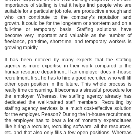
importance of staffing is that it helps find people who are
suitable for a particular job role, are productive enough and
who can contribute to the company’s reputation and
growth. It could be for the long-term or short-term and on a
full-time or temporary basis.
Staffing solutions have
become very important and valuable as the number of
freelance, part-time, short-time, and temporary workers is
growing rapidly.
It has been noticed by many experts that the staffing
agency is more expertise in their work compared to the
human resource department. If an employer does in-house
recruitment, first, he has to hire a good recruiter, who will fill
other open position in the future. This whole process is
really time consuming. It becomes a stressful procedure for
the employer. Whereas, the staffing agency already has
dedicated the well-trained staff members. Recruiting by
staffing agency services is a much cost-effective solution
for the employer. Reason? During the in-house recruitment,
the employer has to bear a lot of monetary expenditures
like hiring a recruiter, recruiting software, all the resources,
etc. and that also only fills a few open positions. Whereas