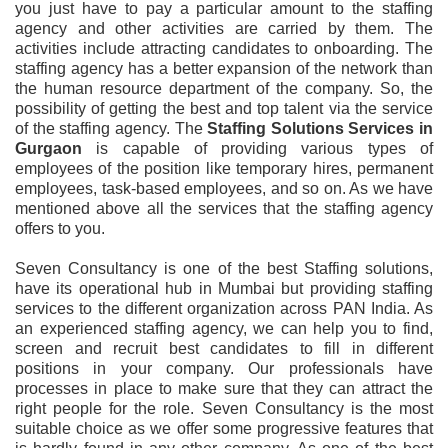
you just have to pay a particular amount to the staffing
agency and other activities are carried by them. The
activities include attracting candidates to onboarding. The
staffing agency has a better expansion of the network than
the human resource department of the company. So, the
possibility of getting the best and top talent via the service
of the staffing agency. The
Staffing Solutions Services in
Gurgaon
is capable of providing various types of
employees of the position like temporary hires, permanent
employees, task-based employees, and so on. As we have
mentioned above all the services that the staffing agency
offers to you.
Seven Consultancy is one of the best Staffing solutions,
have its operational hub in Mumbai but providing staffing
services to the different organization across PAN India. As
an experienced staffing agency, we can help you to find,
screen and recruit best candidates to fill in different
positions in your company. Our professionals have
processes in place to make sure that they can attract the
right people for the role. Seven Consultancy is the most
suitable choice as we offer some progressive features that