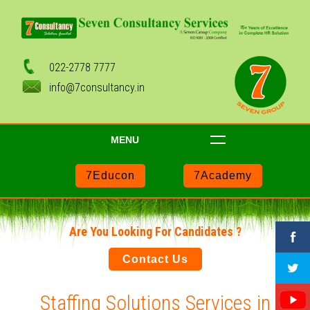
022-2778 7777
info@7consultancy.in
MENU
7Educon
7Academy
Are You Looking For Candidates ?
Contact Us
Staffing Solutions Services in