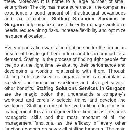
there. Moreover, it is home to a large number of small
enterprises. The city has made sure that all the companies
experience a good amount of infrastructural advantages
and tax relaxation.
Staffing Solutions Services in
Gurgaon
help organizations efficiently manage workforce
needs, reduce hiring risks, increase flexibility and optimize
resource allocation.
Every organization wants the right person for the job but is
unsure of how to get them in time and to accommodate a
demand. Staffing is the process of finding right people for
the job at the right time, evaluating their performance and
developing a working relationship with them. Through
staffing solutions services organizations can maintain a
satisfied and productive workforce and also get several
other benefits.
Staffing Solutions Services in Gurgaon
are the magic potion that understands a company’s
workload and carefully selects, trains and develop the
workforce. Staffing is one of the five traditional functions in
management. It is a management function too as it requires
managerial skills and the most important of all the
management functions, as the efficacy of every other
function depends on how well staffing happens. The main