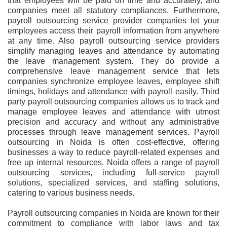
that employees will be paid on time and accurately, and
companies meet all statutory compliances. Furthermore,
payroll outsourcing service provider companies let your
employees access their payroll information from anywhere
at any time. Also payroll outsourcing service providers
simplify managing leaves and attendance by automating
the leave management system. They do provide a
comprehensive leave management service that lets
companies synchronize employee leaves, employee shift
timings, holidays and attendance with payroll easily. Third
party payroll outsourcing companies allows us to track and
manage employee leaves and attendance with utmost
precision and accuracy and without any administrative
processes through leave management services. Payroll
outsourcing in Noida is often cost-effective, offering
businesses a way to reduce payroll-related expenses and
free up internal resources. Noida offers a range of payroll
outsourcing services, including full-service payroll
solutions, specialized services, and staffing solutions,
catering to various business needs.
Payroll outsourcing companies in Noida are known for their
commitment to compliance with labor laws and tax