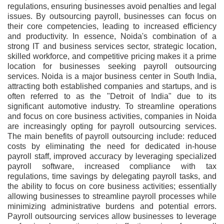
regulations, ensuring businesses avoid penalties and legal
issues. By outsourcing payroll, businesses can focus on
their core competencies, leading to increased efficiency
and productivity. In essence, Noida's combination of a
strong IT and business services sector, strategic location,
skilled workforce, and competitive pricing makes it a prime
location for businesses seeking payroll outsourcing
services. Noida is a major business center in South India,
attracting both established companies and startups, and is
often referred to as the "Detroit of India" due to its
significant automotive industry. To streamline operations
and focus on core business activities, companies in Noida
are increasingly opting for payroll outsourcing services.
The main benefits of payroll outsourcing include: reduced
costs by eliminating the need for dedicated in-house
payroll staff, improved accuracy by leveraging specialized
payroll software, increased compliance with tax
regulations, time savings by delegating payroll tasks, and
the ability to focus on core business activities; essentially
allowing businesses to streamline payroll processes while
minimizing administrative burdens and potential errors.
Payroll outsourcing services allow businesses to leverage