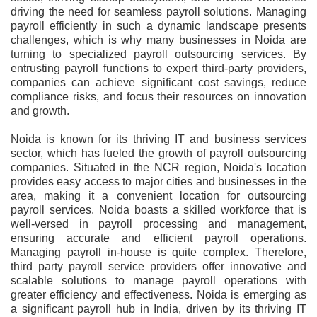
driving the need for seamless payroll solutions. Managing
payroll efficiently in such a dynamic landscape presents
challenges, which is why many businesses in Noida are
turning to specialized payroll outsourcing services. By
entrusting payroll functions to expert third-party providers,
companies can achieve significant cost savings, reduce
compliance risks, and focus their resources on innovation
and growth.
Noida is known for its thriving IT and business services
sector, which has fueled the growth of payroll outsourcing
companies. Situated in the NCR region, Noida's location
provides easy access to major cities and businesses in the
area, making it a convenient location for outsourcing
payroll services. Noida boasts a skilled workforce that is
well-versed in payroll processing and management,
ensuring accurate and efficient payroll operations.
Managing payroll in-house is quite complex. Therefore,
third party payroll service providers offer innovative and
scalable solutions to manage payroll operations with
greater efficiency and effectiveness. Noida is emerging as
a significant payroll hub in India, driven by its thriving IT