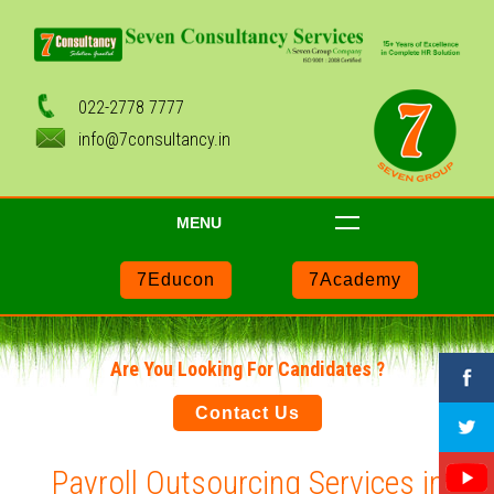
022-2778 7777
info@7consultancy.in
MENU
7Educon
7Academy
Are You Looking For Candidates ?
Contact Us
Payroll Outsourcing Services in