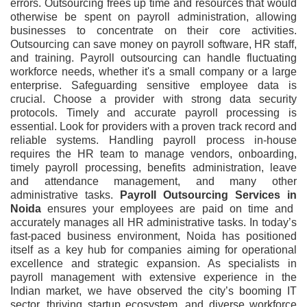
errors. Outsourcing frees up time and resources that would
otherwise be spent on payroll administration, allowing
businesses to concentrate on their core activities.
Outsourcing can save money on payroll software, HR staff,
and training. Payroll outsourcing can handle fluctuating
workforce needs, whether it's a small company or a large
enterprise. Safeguarding sensitive employee data is
crucial. Choose a provider with strong data security
protocols. Timely and accurate payroll processing is
essential. Look for providers with a proven track record and
reliable systems. Handling payroll process in-house
requires the HR team to manage vendors, onboarding,
timely payroll processing, benefits administration, leave
and attendance management, and many other
administrative tasks.
Payroll Outsourcing Services
in
Noida
ensures your employees are paid on time and
accurately manages all HR administrative tasks. In today’s
fast-paced business environment, Noida has positioned
itself as a key hub for companies aiming for operational
excellence and strategic expansion. As specialists in
payroll management with extensive experience in the
Indian market, we have observed the city’s booming IT
sector, thriving startup ecosystem, and diverse workforce