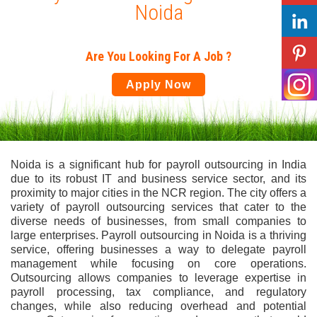
Noida
Are You Looking For A Job ?
Apply Now
Noida is a significant hub for payroll outsourcing in India
due to its robust IT and business service sector, and its
proximity to major cities in the NCR region. The city offers a
variety of payroll outsourcing services that cater to the
diverse needs of businesses, from small companies to
large enterprises. Payroll outsourcing in Noida is a thriving
service, offering businesses a way to delegate payroll
management while focusing on core operations.
Outsourcing allows companies to leverage expertise in
payroll processing, tax compliance, and regulatory
changes, while also reducing overhead and potential