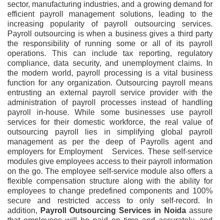
sector, manufacturing industries, and a growing demand for
efficient payroll management solutions, leading to the
increasing popularity of payroll outsourcing services.
Payroll outsourcing is when a business gives a third party
the responsibility of running some or all of its payroll
operations. This can include tax reporting, regulatory
compliance, data security, and unemployment claims. In
the modern world, payroll processing is a vital business
function for any organization. Outsourcing payroll means
entrusting an external payroll service provider with the
administration of payroll processes instead of handling
payroll in-house. While some businesses use payroll
services for their domestic workforce, the real value of
outsourcing payroll lies in simplifying global payroll
management as per the deep of Payrolls agent and
employers for Employment Services. These self-service
modules give employees access to their payroll information
on the go. The employee self-service module also offers a
flexible compensation structure along with the ability for
employees to change predefined components and 100%
secure and restricted access to only self-record. In
addition,
Payroll Outsourcing Services
in
Noida
assure