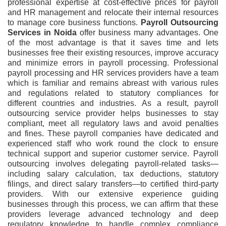
professional expertise at cost-effective prices for payroll
and HR management and relocate their internal resources
to manage core business functions.
Payroll Outsourcing
Services
in
Noida
offer business many advantages. One
of the most advantage is that it saves time and lets
businesses free their existing resources, improve accuracy
and minimize errors in payroll processing. Professional
payroll processing and HR services providers have a team
which is familiar and remains abreast with various rules
and regulations related to statutory compliances for
different countries and industries. As a result, payroll
outsourcing service provider helps businesses to stay
compliant, meet all regulatory laws and avoid penalties
and fines. These payroll companies have dedicated and
experienced staff who work round the clock to ensure
technical support and superior customer service. Payroll
outsourcing involves delegating payroll-related tasks—
including salary calculation, tax deductions, statutory
filings, and direct salary transfers—to certified third-party
providers. With our extensive experience guiding
businesses through this process, we can affirm that these
providers leverage advanced technology and deep
regulatory knowledge to handle complex compliance