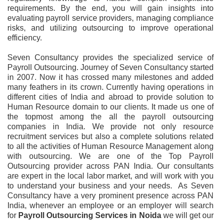
requirements. By the end, you will gain insights into
evaluating payroll service providers, managing compliance
risks, and utilizing outsourcing to improve operational
efficiency.
Seven Consultancy provides the specialized service of
Payroll Outsourcing. Journey of Seven Consultancy started
in 2007. Now it has crossed many milestones and added
many feathers in its crown. Currently having operations in
different cities of India and abroad to provide solution to
Human Resource domain to our clients. It made us one of
the topmost among the all the payroll outsourcing
companies in India. We provide not only resource
recruitment services but also a complete solutions related
to all the activities of Human Resource Management along
with outsourcing. We are one of the Top Payroll
Outsourcing provider across PAN India. Our consultants
are expert in the local labor market, and will work with you
to understand your business and your needs. As Seven
Consultancy have a very prominent presence across PAN
India, whenever an employee or an employer will search
for
Payroll Outsourcing Services
in
Noida
we will get our