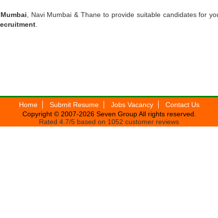
n Mumbai
, Navi Mumbai & Thane to provide suitable candidates for yo
Recruitment
.
Home
Submit Resume
Jobs Vacancy
Contact Us
Copyright © 2007-2026
Seven Group
All rights reserved.
Rated
4.7
/5 based on
1052
customer reviews