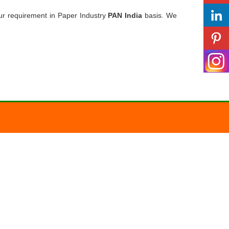
ur requirement in Paper Industry
PAN India
basis. We