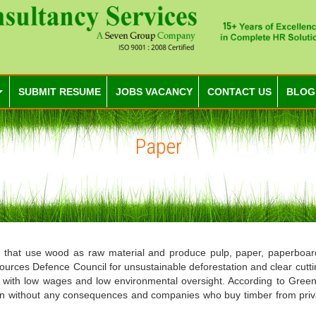
SUBMIT RESUME
JOBS VACANCY
CONTACT US
BLOG
Paper
hat use wood as raw material and produce pulp, paper, paperboard 
sources Defence Council for unsustainable deforestation and clear cuttin
a with low wages and low environmental oversight. According to Greenp
tion without any consequences and companies who buy timber from priv