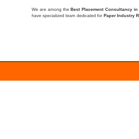
We are among the
Best Placement Consultancy i
have specialized team dedicated for
Paper Industry 