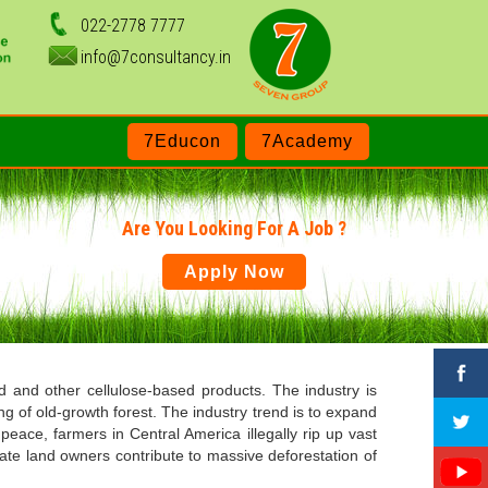
022-2778 7777
info@7consultancy.in
7Educon
7Academy
Are You Looking For A Job ?
Apply Now
and other cellulose-based products. The industry is
g of old-growth forest. The industry trend is to expand
eace, farmers in Central America illegally rip up vast
ate land owners contribute to massive deforestation of