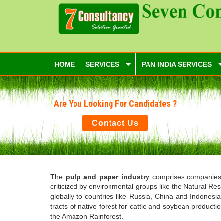
HOME
SERVICES
PAN INDIA SERVICES
Are You Looking For Candidates ?
Contact Us
The
pulp and paper industry
comprises companies t
criticized by environmental groups like the Natural Re
globally to countries like Russia, China and Indonesi
tracts of native forest for cattle and soybean produc
the Amazon Rainforest.