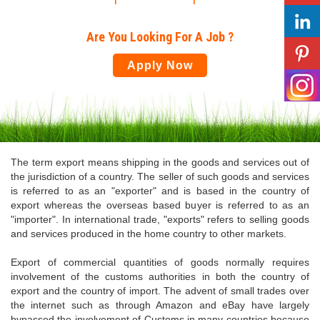
Are You Looking For A Job ?
Apply Now
The term export means shipping in the goods and services out of
the jurisdiction of a country. The seller of such goods and services
is referred to as an "exporter" and is based in the country of
export whereas the overseas based buyer is referred to as an
"importer". In international trade, "exports" refers to selling goods
and services produced in the home country to other markets.
Export of commercial quantities of goods normally requires
involvement of the customs authorities in both the country of
export and the country of import. The advent of small trades over
the internet such as through Amazon and eBay have largely
bypassed the involvement of Customs in many countries because