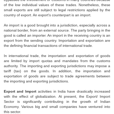
of the low individual values of these trades. Nonetheless, these
small exports are still subject to legal restrictions applied by the
country of export. An export's counterpart is an import.
An import is a good brought into a jurisdiction, especially across a
national border, from an external source. The party bringing in the
good is called an importer. An import in the receiving country is an
export from the sending country. Importation and exportation are
the defining financial transactions of international trade.
In international trade, the importation and exportation of goods
are limited by import quotas and mandates from the customs
authority. The importing and exporting jurisdictions may impose a
tariff (tax) on the goods. In addition, the importation and
exportation of goods are subject to trade agreements between
the importing and exporting jurisdictions.
Export and Import
activities in India have drastically increased
with the effect of globalization. At present, the Export/ Import
Sector is significantly contributing in the growth of Indian
Economy. Various big and small companies have ventured into
this sector.