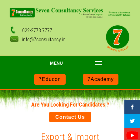
022-2778 7777
info@7consultancy.in
MENU
7Educon
7Academy
Are You Looking For Candidates ?
Contact Us
Export & Import