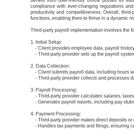
benefit from user-friendly online portals for e
compliance with ever-changing regulations and 
productivity and competitiveness. Overall, third-
functions, enabling them to thrive in a dynamic m
Third-party payroll implementation involves the f
1. Initial Setup:
- Client provides employee data, payroll histor
- Third-party provider sets up the payroll syste
2. Data Collection:
- Client submits payroll data, including hours w
- Third-party provider collects and processes 
3. Payroll Processing:
- Third-party provider calculates salaries, taxes
- Generates payroll reports, including pay stubs
4. Payment Processing:
- Third-party provider makes direct deposits or
- Handles tax payments and filings, ensuring co