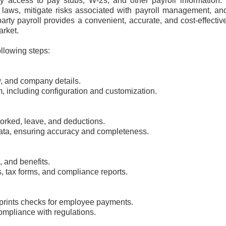
asy access to pay stubs, W-2s, and other payroll information.
laws, mitigate risks associated with payroll management, an
party payroll provides a convenient, accurate, and cost-effecti
arket.
ollowing steps:
y, and company details.
m, including configuration and customization.
orked, leave, and deductions.
data, ensuring accuracy and completeness.
, and benefits.
, tax forms, and compliance reports.
 prints checks for employee payments.
mpliance with regulations.