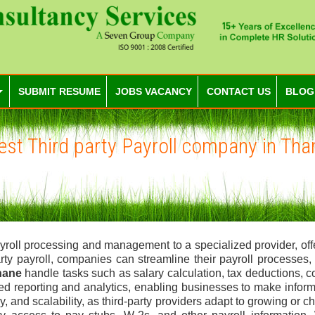
SUBMIT RESUME
JOBS VACANCY
CONTACT US
BLOG
est Third party Payroll company in Tha
 payroll processing and management to a specialized provider, of
arty payroll, companies can streamline their payroll processes
Thane
handle tasks such as salary calculation, tax deductions, 
ced reporting and analytics, enabling businesses to make infor
cy, and scalability, as third-party providers adapt to growing 