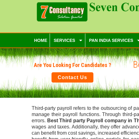
HOME
SERVICES
PAN INDIA SERVICES
B
Are You Looking For Candidates ?
Contact Us
Third-party payroll refers to the outsourcing of
manage their payroll functions. Through third-p
errors.
Best Third party Payroll company in 
wages and taxes. Additionally, they offer advan
can benefit from cost savings, increased efficien