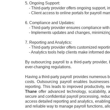
5. Ongoing Support:
- Third-party provider offers ongoing support, in
- Client access to online portals for payroll man
6. Compliance and Updates:
- Third-party provider ensures compliance with 
- Implements updates and changes, minimizing 
7. Reporting and Analytics:
- Third-party provider offers customized reporti
- Analytics tools help clients make informed de
By outsourcing payroll to a third-party provide
ever-changing regulations.
Having a third-party payroll provides numerous b
costs. Outsourcing payroll enables businesses
reporting. This leads to improved productivity,
Thane
offer advanced technology, scalability,
secure and confidential payroll processing, reduc
access detailed reporting and analytics, enabling 
and reliable way to manage payroll functions, al