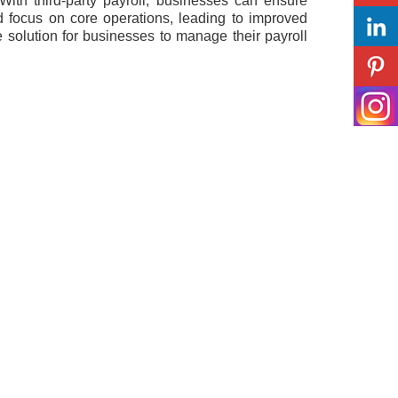
 With third-party payroll, businesses can ensure
d focus on core operations, leading to improved
ve solution for businesses to manage their payroll