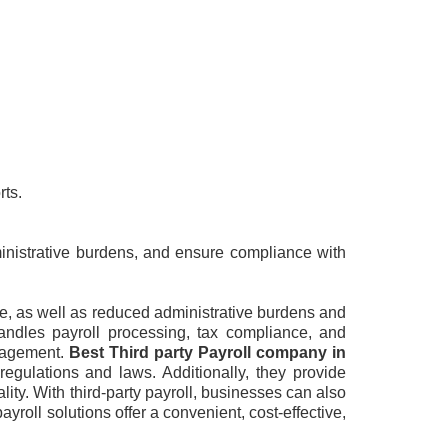
rts.
ministrative burdens, and ensure compliance with
ce, as well as reduced administrative burdens and
andles payroll processing, tax compliance, and
anagement.
Best Third party Payroll company in
regulations and laws. Additionally, they provide
ity. With third-party payroll, businesses can also
yroll solutions offer a convenient, cost-effective,