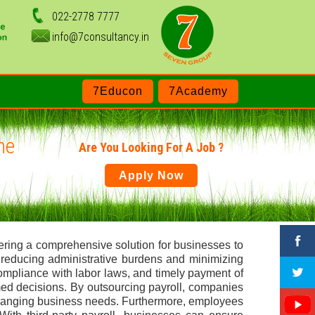
022-2778 7777
info@7consultancy.in
7Educon
7Academy
ne
Are You Looking For A Job ?
Apply Now
fering a comprehensive solution for businesses to
, reducing administrative burdens and minimizing
compliance with labor laws, and timely payment of
med decisions. By outsourcing payroll, companies
or changing business needs. Furthermore, employees