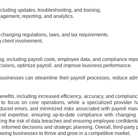
cluding updates, troubleshooting, and training.
agement, reporting, and analytics.
changing regulations, laws, and tax requirements.
client involvement.
ng, including payroll costs, employee data, and compliance repo
cisions, optimize payroll, and improve business performance.
r, businesses can streamline their payroll processes, reduce ad
enefits, including increased efficiency, accuracy, and complian
 to focus on core operations, while a specialized provider h
 reduced errors, and minimized risks associated with payroll m
 and expertise, ensuring up-to-date compliance with changing 
ing the risk of data breaches and ensuring employee confidential
informed decisions and strategic planning. Overall, third-party pa
lowing businesses to thrive and grow in a competitive market.