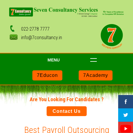
022-2778 7777
info@7consultancy.in
MENU
7Educon
7Academy
Are You Looking For Candidates ?
Contact Us
Best Payroll Outsourcing