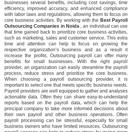
businesses several benefits, including cost savings, time
efficiency, improved accuracy, and enhanced compliance
with labor laws and regulations, allowing them to focus on
core business activities. By working with the
Best Payroll
Outsourcing Companies
in Noida
, an individual can use
that time gained back to prioritize core business activities,
such as marketing, sales and customer service. This extra
time and attention can help to focus on growing the
respective organization’s business and as a result it
increase the profits. Outsourcing payroll can offer many
benefits for small businesses. With the right payroll
provider, an organization can easily streamline the payroll
process, reduce stress and prioritize the core business.
When choosing a payroll outsourcing provider, it is
important to select one that meets specific business needs.
Payroll providers are well equipped to gather and analyses
actionable data. Often they can share easy-to-understand
reports based on the payroll data, which can help the
principal company to take more informed decisions about
their own payroll and other business operations. Often
payroll processing can be stressful, especially for small
business owners who have limited resources. Outsourcing