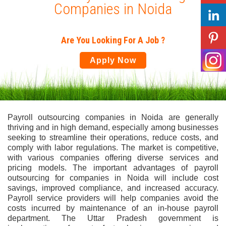
Companies in Noida
Are You Looking For A Job ?
Apply Now
Payroll outsourcing companies in Noida are generally
thriving and in high demand, especially among businesses
seeking to streamline their operations, reduce costs, and
comply with labor regulations. The market is competitive,
with various companies offering diverse services and
pricing models. The important advantages of payroll
outsourcing for companies in Noida will include cost
savings, improved compliance, and increased accuracy.
Payroll service providers will help companies avoid the
costs incurred by maintenance of an in-house payroll
department. The Uttar Pradesh government is