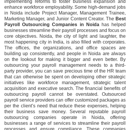
implementing reforms to foster business expansion and
enhance workforce employability. Some high-demand jobs
in Noida include Project Manager, Management Trainee,
Marketing Manager, and Junior Content Creator. The
Best
Payroll Outsourcing Companies in Noida
has helped
businesses streamline their payroll processes and focus on
core objectives. Noida, the city of light and laughter, the
most happening city in India, is also filled with corporates.
The offices, the organizations, and office spaces are
building up consistently, and people in Noida are always
on the lookout for making it bigger and even better. By
outsourcing your payroll management needs to a third-
party provider, you can save precious time of the HR team
that can otherwise be spent on developing other strategic
initiatives like workforce management, strategic talent
acquisition and executive search. The financial benefits of
outsourcing payroll cannot be overstated. Outsourced
payroll service providers can offer customized packages as
per the client’s need that reduce these expenses, helping
their business save money. Several reputable payroll
outsourcing companies operate in Noida, offering
businesses a range of services to streamline their payroll
processes and ensure compliance. These companies