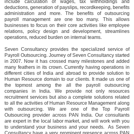
include calculation of wages, tax withholdings and
deductions, generation of payslips, recordkeeping, benefits
administration and more. The benefits of outsourcing
payroll management are one too many. This allows
businesses to focus on their core activities like employee
relations, policy design and development, streamlines
operations, reduced burden on internal teams.
Seven Consultancy provides the specialized service of
Payroll Outsourcing. Journey of Seven Consultancy started
in 2007. Now it has crossed many milestones and added
many feathers in its crown. Currently having operations in
different cities of India and abroad to provide solution to
Human Resource domain to our clients. It made us one of
the topmost among the all the payroll outsourcing
companies in India. We provide not only resources
recruitment services but also a complete solutions related
to all the activities of Human Resource Management along
with outsourcing. We are one of the Top Payroll
Outsourcing provider across PAN India. Our consultants
are expert in the local labor market, and will work with you
to understand your business and your needs. As Seven
Consultancy have a very prominent presence across PAN