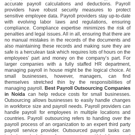
accurate payroll calculations and deductions. Payroll
providers have robust security measures to protect
sensitive employee data. Payroll providers stay up-to-date
with evolving labor laws and regulations, ensuring
compliance. Compliance expertise minimizes the risk of
penalties and legal issues. All in all, ensuring that there are
no manual mistakes in the records of the documents and
also maintaining these records and making sure they are
safe is a herculean task which requires lots of hours on the
employees’ part and money on the company’s part. For
larger companies with a fully staffed HR department,
managing payroll in house might be the logical choice. At
small businesses, however, managers, can find
themselves stretched thin by the responsibilities of
managing payroll.
Best Payroll Outsourcing Companies
in Noida
can help reduce costs for small businesses.
Outsourcing allows businesses to easily handle changes
in workforce size and payroll needs. Payroll providers can
handle payroll for employees in multiple locations and
countries. Payroll outsourcing refers to handing over the
payroll process of an organization to an expert third party
payroll service provider. Outsourced payroll tasks can