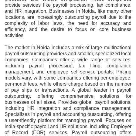
provide services like payroll processing, tax compliance,
and HR integration. Businesses in Noida, like many other
locations, are increasingly outsourcing payroll due to the
complexity of labor laws, the need for accuracy and
efficiency, and the desire to focus on core business
activities.
The market in Noida includes a mix of large multinational
payroll outsourcing providers and smaller, specialized local
companies. Companies offer a wide range of services,
including payroll processing, tax filing, compliance
management, and employee self-service portals. Pricing
models vary, with some companies offering per-employee,
per-month fees, while others charge based on the number
of pay slips or transactions. A global leader in payroll
outsourcing, offering comprehensive solutions for
businesses of all sizes. Provides global payroll solutions,
including HR integration and compliance management.
Specializes in payroll and accounting outsourcing, offering
a user-friendly platform for managing payroll. Focuses on
India-specific payroll and HR solutions, including Employer
of Record (EOR) services. Payroll outsourcing offers