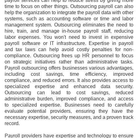
payroll services can help to reduce stress by giving more
time to focus on other things. Outsourcing payroll can also
help the organization to integrate the payroll data with other
systems, such as accounting software or time and labor
management system. Outsourcing eliminates the need to
hire, train, and manage in-house payroll staff, reducing
labor expenses. You won't need to invest in expensive
payroll software or IT infrastructure. Expertise in payroll
and tax laws can help avoid costly penalties for non-
compliance. Outsourcing frees up HR personnel to focus
on strategic initiatives rather than administrative tasks.
Payroll outsourcing offers businesses various advantages,
including cost savings, time efficiency, improved
compliance, and reduced errors. It also provides access to
specialized expertise and enhanced data security.
Outsourcing can lead to cost savings, reduced
administrative burden, improved compliance, and access
to specialized expertise. Businesses need to carefully
evaluate potential providers, ensuring they have the
necessary expertise, security measures, and a proven track
record.
Payroll providers have expertise and technology to ensure