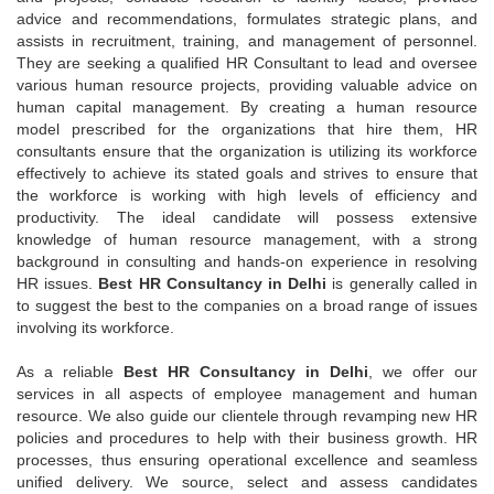
advice and recommendations, formulates strategic plans, and
assists in recruitment, training, and management of personnel.
They are seeking a qualified HR Consultant to lead and oversee
various human resource projects, providing valuable advice on
human capital management. By creating a human resource
model prescribed for the organizations that hire them, HR
consultants ensure that the organization is utilizing its workforce
effectively to achieve its stated goals and strives to ensure that
the workforce is working with high levels of efficiency and
productivity. The ideal candidate will possess extensive
knowledge of human resource management, with a strong
background in consulting and hands-on experience in resolving
HR issues.
Best HR Consultancy in Delhi
is generally called in
to suggest the best to the companies on a broad range of issues
involving its workforce.
As a reliable
Best HR Consultancy in Delhi
, we offer our
services in all aspects of employee management and human
resource. We also guide our clientele through revamping new HR
policies and procedures to help with their business growth. HR
processes, thus ensuring operational excellence and seamless
unified delivery. We source, select and assess candidates