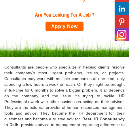
Are You Looking For A Job ?
Apply Now
Consultants are people who specialize in helping clients resolve
their company’s most urgent problems, issues, or projects.
Consultants may work with multiple companies at one time, only
spending a few hours a week on each. Or, they might be brought
in full-time for 6 months to solve a bigger problem. It all depends
on the company and the issue it’s trying to tackle. HR
Professionals work with other businesses acting as their adviser.
They are the external provider of human resources management
tools and advice. They become the HR department for their
customers and become a trusted advisor.
Best HR Consultancy
in Delhi
provides advice to management regarding adherence to