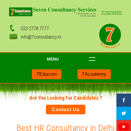
022-2778 7777
info@7consultancy.in
MENU
7Educon
7Academy
Are You Looking For Candidates ?
Contact Us
Best HR Consultancy in Delhi