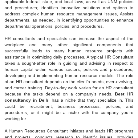
applicable federal, state, and local laws, as well as UNM policies
and procedures; identifies innovative solutions and options to
address complex human resource management issues, Assists
departments, as needed, in identifying opportunities to enhance
departmental operations, policies, and procedures.
HR consultants and specialists can increase the aspect of the
workplace and many other significant components that
successfully leads to many human resource projects with
assistance in optimizing daily processes. A typical HR Consultant
takes a sought-after role in guiding and advising in respect to
human capital within various sectors, policies and procedures,
developing and implementing human resource models. The role
of an HR consultant depends on the client’s needs, ever-evolving,
and career training. Day-to-day work varies for an HR consultant
because the tasks depend on a company’s needs.
Best HR
consultancy in Delhi
has a niche that they specialize in. This
could be recruitment, business processes, policies, and
procedures, or it might be a niche with the company you’re
working for.
A Human Resources Consultant initiates and leads HR programs
and projects, conducts research to identify issues, provides