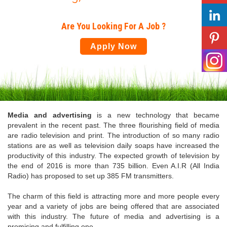
Are You Looking For A Job ?
Apply Now
Media and advertising
is a new technology that became
prevalent in the recent past. The three flourishing field of media
are radio television and print. The introduction of so many radio
stations are as well as television daily soaps have increased the
productivity of this industry. The expected growth of television by
the end of 2016 is more than 735 billion. Even A.I.R (All India
Radio) has proposed to set up 385 FM transmitters.
The charm of this field is attracting more and more people every
year and a variety of jobs are being offered that are associated
with this industry. The future of media and advertising is a
promising and fulfilling one.