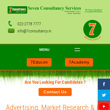
022-2778 7777
info@7consultancy.in
MENU
7Educon
7Academy
Are You Looking For Candidates ?
Contact Us
Advertising, Market Research & PR