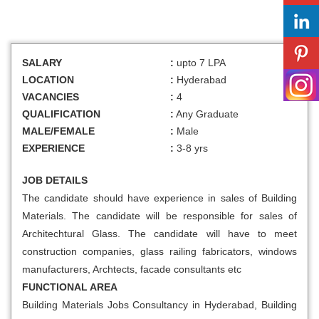
SALARY
:
upto 7 LPA
LOCATION
:
Hyderabad
VACANCIES
:
4
QUALIFICATION
:
Any Graduate
MALE/FEMALE
:
Male
EXPERIENCE
:
3-8 yrs
JOB DETAILS
The candidate should have experience in sales of Building
Materials. The candidate will be responsible for sales of
Architechtural Glass. The candidate will have to meet
construction companies, glass railing fabricators, windows
manufacturers, Archtects, facade consultants etc
FUNCTIONAL AREA
Building Materials Jobs Consultancy in Hyderabad, Building