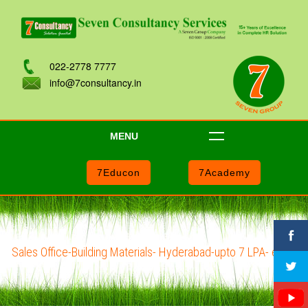
022-2778 7777
info@7consultancy.in
MENU
7Educon
7Academy
Sales Office-Building Materials- Hyderabad-upto 7 LPA- e101