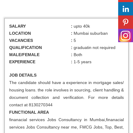
SALARY
:
upto 40k
LOCATION
:
Mumbai suburban
VACANCIES
:
5
QUALIFICATION
:
graduatin not required
MALE/FEMALE
:
Both
EXPERIENCE
:
1-5 years
JOB DETAILS
The candidate should have a experience in mortgage sales/
housing loans. the role involves in sourcing, client handling &
document collection and verification. For more details
contact at 8130270344
FUNCTIONAL AREA
finanacial services Jobs Consultancy in Mumbai,finanacial
services Jobs Consultancy near me, FMCG Jobs, Top, Best,