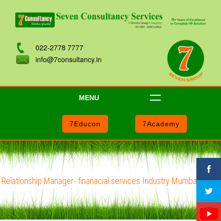
022-2778 7777
info@7consultancy.in
MENU
7Educon
7Academy
Relationship Manager- finanacial services Industry Mumbai - i201