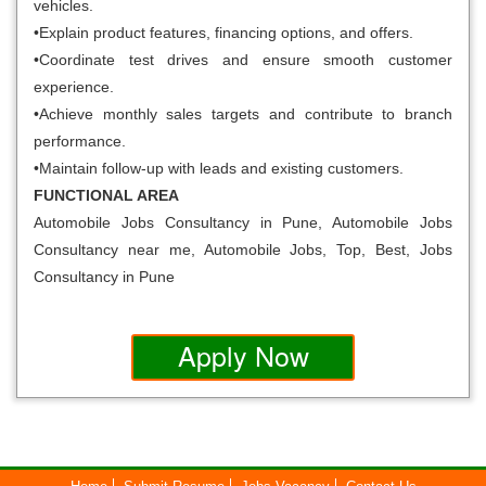
vehicles.
•Explain product features, financing options, and offers.
•Coordinate test drives and ensure smooth customer
experience.
•Achieve monthly sales targets and contribute to branch
performance.
•Maintain follow-up with leads and existing customers.
FUNCTIONAL AREA
Automobile Jobs Consultancy in Pune, Automobile Jobs
Consultancy near me, Automobile Jobs, Top, Best, Jobs
Consultancy in Pune
Apply Now