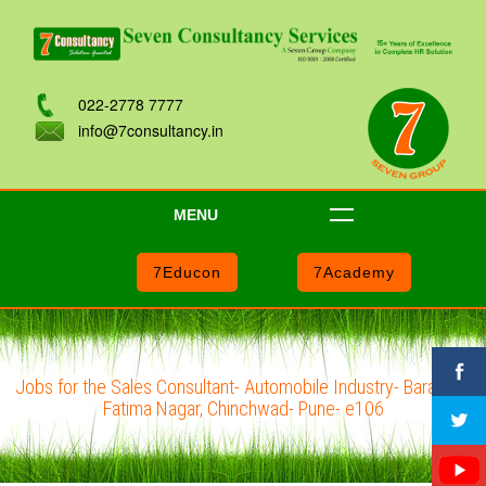
022-2778 7777
info@7consultancy.in
MENU
7Educon
7Academy
Jobs for the Sales Consultant- Automobile Industry- Baramati,
Fatima Nagar, Chinchwad- Pune- e106