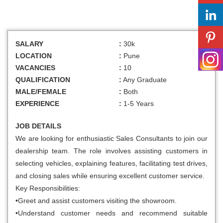
SALARY
:
30k
LOCATION
:
Pune
VACANCIES
:
10
QUALIFICATION
:
Any Graduate
MALE/FEMALE
:
Both
EXPERIENCE
:
1-5 Years
JOB DETAILS
We are looking for enthusiastic Sales Consultants to join our
dealership team. The role involves assisting customers in
selecting vehicles, explaining features, facilitating test drives,
and closing sales while ensuring excellent customer service.
Key Responsibilities:
•Greet and assist customers visiting the showroom.
•Understand customer needs and recommend suitable