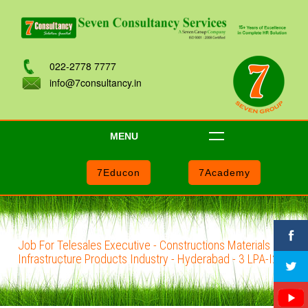
022-2778 7777
info@7consultancy.in
MENU
7Educon
7Academy
Job For Telesales Executive - Constructions Materials and
Infrastructure Products Industry - Hyderabad - 3 LPA-I204