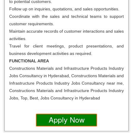
to potential customers.
Follow up on inquiries, quotations, and sales opportunities.
Coordinate with the sales and technical teams to support
customer requirements.
Maintain accurate records of customer interactions and sales
activities.
Travel for client meetings, product presentations, and
business development activities as required.
FUNCTIONAL AREA
Constructions Materials and Infrastructure Products Industry
Jobs Consultancy in Hyderabad, Constructions Materials and
Infrastructure Products Industry Jobs Consultancy near me,
Constructions Materials and Infrastructure Products Industry
Jobs, Top, Best, Jobs Consultancy in Hyderabad
Apply Now