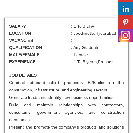
SALARY
:
1 To 3 LPA
LOCATION
:
Jeedimetla,Hyderabad
VACANCIES
:
1
QUALIFICATION
:
Any Graduate
MALE/FEMALE
:
Female
EXPERIENCE
:
1 To 5 years,Fresher
JOB DETAILS
Conduct outbound calls to prospective B2B clients in the
construction, infrastructure, and engineering sectors.
Generate leads and identify new business opportunities.
Build and maintain relationships with contractors,
consultants, government agencies, and construction
companies.
Present and promote the company's products and solutions