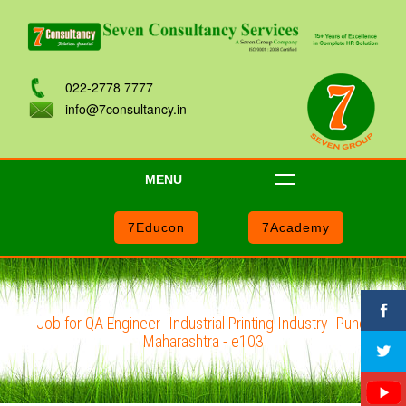
022-2778 7777
info@7consultancy.in
MENU
7Educon
7Academy
Job for QA Engineer- Industrial Printing Industry- Pune,
Maharashtra - e103