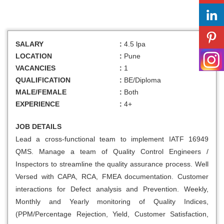
SALARY
:
4.5 lpa
LOCATION
:
Pune
VACANCIES
:
1
QUALIFICATION
:
BE/Diploma
MALE/FEMALE
:
Both
EXPERIENCE
:
4+
JOB DETAILS
Lead a cross-functional team to implement IATF 16949
QMS. Manage a team of Quality Control Engineers /
Inspectors to streamline the quality assurance process. Well
Versed with CAPA, RCA, FMEA documentation. Customer
interactions for Defect analysis and Prevention. Weekly,
Monthly and Yearly monitoring of Quality Indices,
(PPM/Percentage Rejection, Yield, Customer Satisfaction,