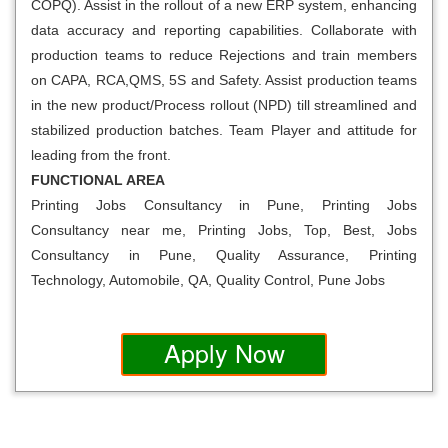
COPQ). Assist in the rollout of a new ERP system, enhancing
data accuracy and reporting capabilities. Collaborate with
production teams to reduce Rejections and train members
on CAPA, RCA,QMS, 5S and Safety. Assist production teams
in the new product/Process rollout (NPD) till streamlined and
stabilized production batches. Team Player and attitude for
leading from the front.
FUNCTIONAL AREA
Printing Jobs Consultancy in Pune, Printing Jobs
Consultancy near me, Printing Jobs, Top, Best, Jobs
Consultancy in Pune, Quality Assurance, Printing
Technology, Automobile, QA, Quality Control, Pune Jobs
Apply Now