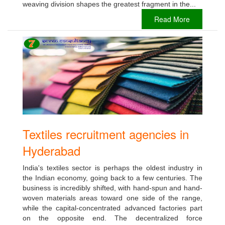
weaving division shapes the greatest fragment in the...
Read More
Textiles recruitment agencies in
Hyderabad
India's textiles sector is perhaps the oldest industry in
the Indian economy, going back to a few centuries. The
business is incredibly shifted, with hand-spun and hand-
woven materials areas toward one side of the range,
while the capital-concentrated advanced factories part
on the opposite end. The decentralized force