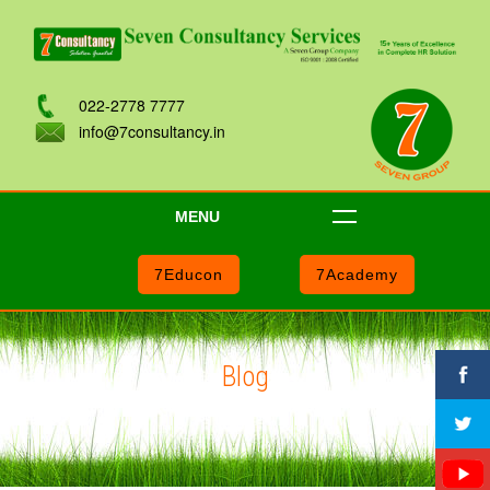
022-2778 7777
info@7consultancy.in
MENU
7Educon
7Academy
Blog