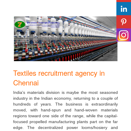
Textiles recruitment agency in
Chennai
India's materials division is maybe the most seasoned
industry in the Indian economy, returning to a couple of
hundreds of years. The business is extraordinarily
moved, with hand-spun and hand-woven materials
regions toward one side of the range, while the capital-
focused propelled manufacturing plants part on the far
edge. The decentralized power looms/hosiery and