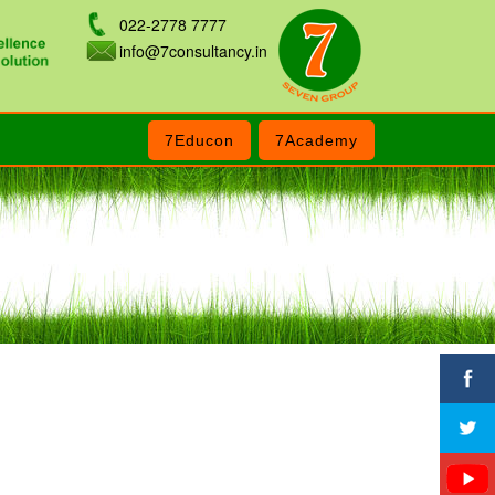
022-2778 7777
info@7consultancy.in
7Educon
7Academy