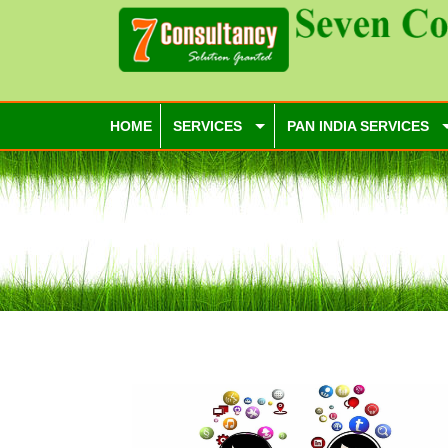
HOME
SERVICES
PAN INDIA SERVICES