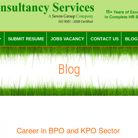
SUBMIT RESUME
JOBS VACANCY
CONTACT US
BLOG
Blog
Career in BPO and KPO Sector