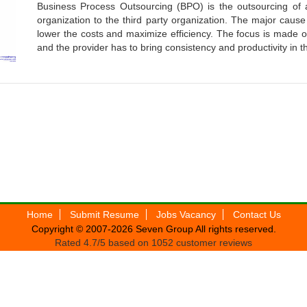
Business Process Outsourcing (BPO) is the outsourcing of 
organization to the third party organization. The major cause
lower the costs and maximize efficiency. The focus is made on
and the provider has to bring consistency and productivity in 
Home
Submit Resume
Jobs Vacancy
Contact Us
Copyright © 2007-2026
Seven Group
All rights reserved.
Rated
4.7
/5 based on
1052
customer reviews