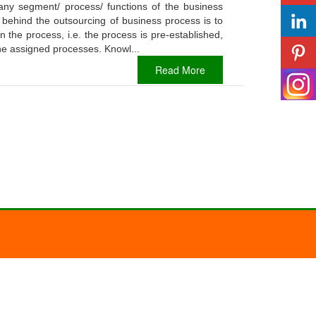
any segment/ process/ functions of the business
 behind the outsourcing of business process is to
 the process, i.e. the process is pre-established,
the assigned processes. Knowl...
Read More