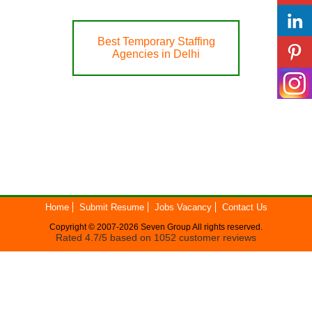
Best Temporary Staffing
Agencies in Delhi
Home
Submit Resume
Jobs Vacancy
Contact Us
Copyright © 2007-2026
Seven Group
All rights reserved.
Rated
4.7
/5 based on
1052
customer reviews