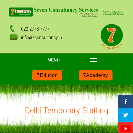
022-2778 7777
info@7consultancy.in
MENU
7Educon
7Academy
Delhi Temporary Staffing