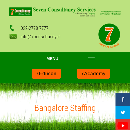
022-2778 7777
info@7consultancy.in
MENU
7Educon
7Academy
Bangalore Staffing