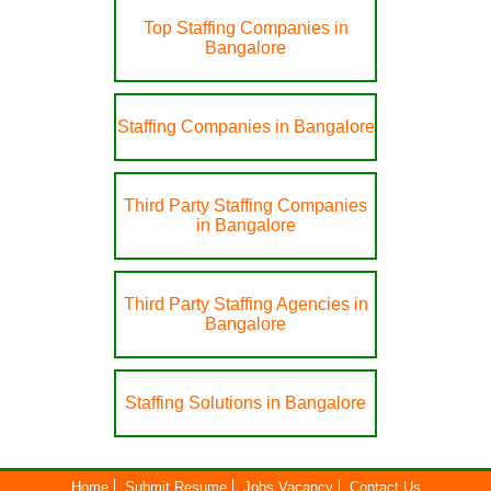
Top Staffing Companies in
Bangalore
Staffing Companies in Bangalore
Third Party Staffing Companies
in Bangalore
Third Party Staffing Agencies in
Bangalore
Staffing Solutions in Bangalore
Home
Submit Resume
Jobs Vacancy
Contact Us