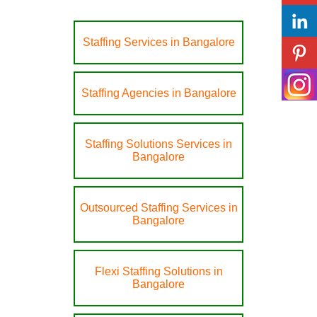
Staffing Services in Bangalore
Staffing Agencies in Bangalore
Staffing Solutions Services in
Bangalore
Outsourced Staffing Services in
Bangalore
Flexi Staffing Solutions in
Bangalore