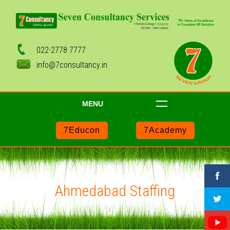
022-2778 7777
info@7consultancy.in
MENU
7Educon
7Academy
Ahmedabad Staffing