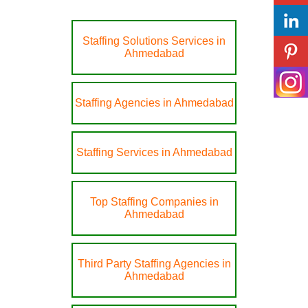
Staffing Solutions Services in
Ahmedabad
Staffing Agencies in Ahmedabad
Staffing Services in Ahmedabad
Top Staffing Companies in
Ahmedabad
Third Party Staffing Agencies in
Ahmedabad