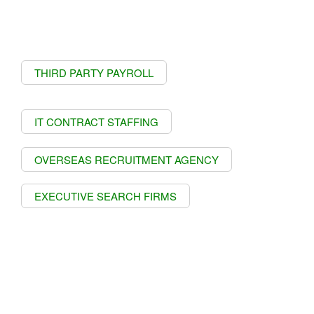
THIRD PARTY PAYROLL
IT CONTRACT STAFFING
OVERSEAS RECRUITMENT AGENCY
EXECUTIVE SEARCH FIRMS