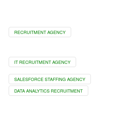
RECRUITMENT AGENCY
IT RECRUITMENT AGENCY
SALESFORCE STAFFING AGENCY
DATA ANALYTICS RECRUITMENT