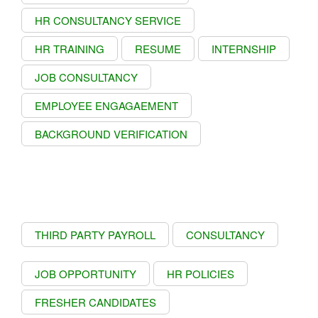
HR CONSULTANCY SERVICE
HR TRAINING
RESUME
INTERNSHIP
JOB CONSULTANCY
EMPLOYEE ENGAGAEMENT
BACKGROUND VERIFICATION
THIRD PARTY PAYROLL
CONSULTANCY
JOB OPPORTUNITY
HR POLICIES
FRESHER CANDIDATES