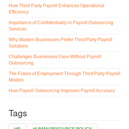
How Third Party Payroll Enhances Operational
Efficiency
Importance of Confidentiality in Payroll Outsourcing
Services
Why Modern Businesses Prefer Third Party Payroll
Solutions
Challenges Businesses Face Without Payroll
Outsourcing
The Future of Employment Through Third Party Payroll
Models
How Payroll Outsourcing Improves Payroll Accuracy
Tags
HR
HUMAN RESOURCE POLICY