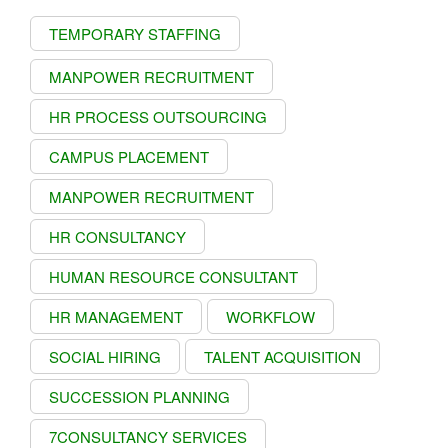
TEMPORARY STAFFING
MANPOWER RECRUITMENT
HR PROCESS OUTSOURCING
CAMPUS PLACEMENT
MANPOWER RECRUITMENT
HR CONSULTANCY
HUMAN RESOURCE CONSULTANT
HR MANAGEMENT
WORKFLOW
SOCIAL HIRING
TALENT ACQUISITION
SUCCESSION PLANNING
7CONSULTANCY SERVICES