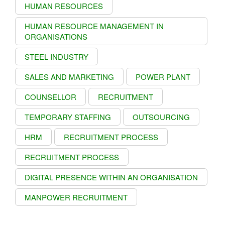
HUMAN RESOURCES
HUMAN RESOURCE MANAGEMENT IN
ORGANISATIONS
STEEL INDUSTRY
SALES AND MARKETING
POWER PLANT
COUNSELLOR
RECRUITMENT
TEMPORARY STAFFING
OUTSOURCING
HRM
RECRUITMENT PROCESS
RECRUITMENT PROCESS
DIGITAL PRESENCE WITHIN AN ORGANISATION
MANPOWER RECRUITMENT