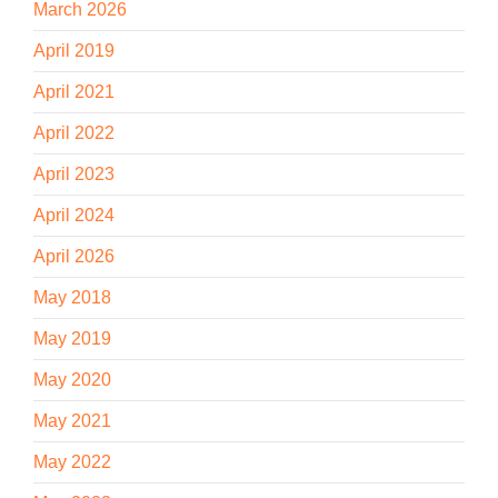
March 2026
April 2019
April 2021
April 2022
April 2023
April 2024
April 2026
May 2018
May 2019
May 2020
May 2021
May 2022