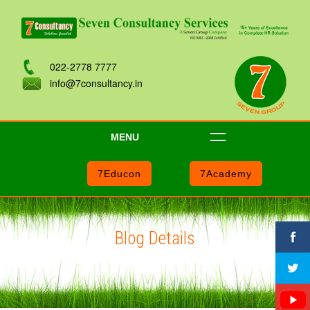
022-2778 7777
info@7consultancy.in
MENU
7Educon
7Academy
Blog Details