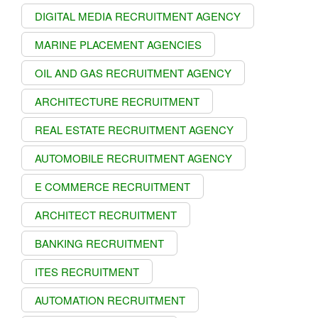
DIGITAL MEDIA RECRUITMENT AGENCY
MARINE PLACEMENT AGENCIES
OIL AND GAS RECRUITMENT AGENCY
ARCHITECTURE RECRUITMENT
REAL ESTATE RECRUITMENT AGENCY
AUTOMOBILE RECRUITMENT AGENCY
E COMMERCE RECRUITMENT
ARCHITECT RECRUITMENT
BANKING RECRUITMENT
ITES RECRUITMENT
AUTOMATION RECRUITMENT