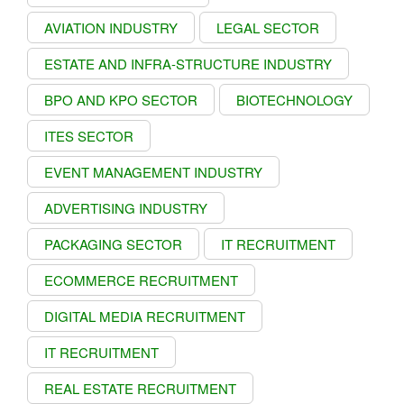
AVIATION INDUSTRY
LEGAL SECTOR
ESTATE AND INFRA-STRUCTURE INDUSTRY
BPO AND KPO SECTOR
BIOTECHNOLOGY
ITES SECTOR
EVENT MANAGEMENT INDUSTRY
ADVERTISING INDUSTRY
PACKAGING SECTOR
IT RECRUITMENT
ECOMMERCE RECRUITMENT
DIGITAL MEDIA RECRUITMENT
IT RECRUITMENT
REAL ESTATE RECRUITMENT