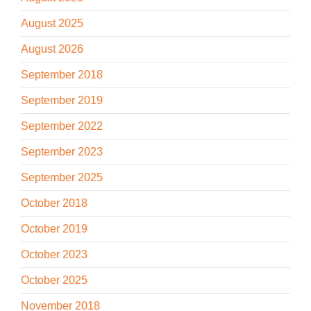
August 2025
August 2026
September 2018
September 2019
September 2022
September 2023
September 2025
October 2018
October 2019
October 2023
October 2025
November 2018