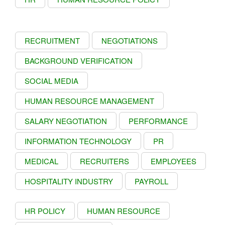
RECRUITMENT
NEGOTIATIONS
BACKGROUND VERIFICATION
SOCIAL MEDIA
HUMAN RESOURCE MANAGEMENT
SALARY NEGOTIATION
PERFORMANCE
INFORMATION TECHNOLOGY
PR
MEDICAL
RECRUITERS
EMPLOYEES
HOSPITALITY INDUSTRY
PAYROLL
HR POLICY
HUMAN RESOURCE