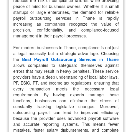
reduces the risk of compliance failures while providing
peace of mind for business owners. Whether it is small
startups or large enterprises, the demand for reliable
payroll outsourcing services in Thane is rapidly
increasing as companies recognize the value of
precision, confidentiality, and compliance-focused
management in their payroll processes.
For modern businesses in Thane, compliance is not just
a legal necessity but a strategic advantage. Choosing
the
Best Payroll Outsourcing Services in Thane
allows companies to safeguard themselves against
errors that may result in heavy penalties. These service
providers have a deep understanding of local labor laws,
PF, ESIC, PT, and income tax regulations, ensuring that
every transaction meets the necessary legal
requirements. By having experts manage these
functions, businesses can eliminate the stress of
constantly tracking legislative changes. Moreover,
outsourcing payroll can lead to improved efficiency
because the provider uses advanced payroll software
and accurate reporting systems. This means fewer
mistakes, faster salary disbursements, and complete