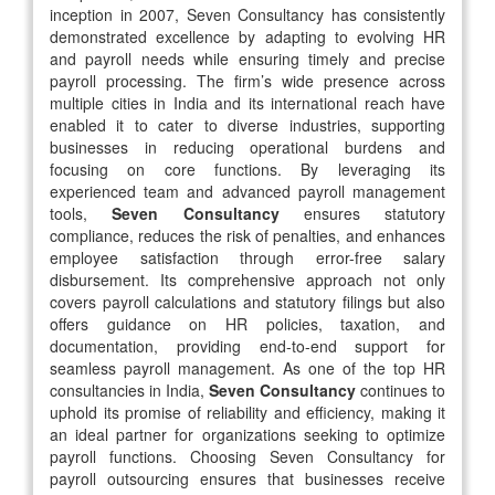
inception in 2007, Seven Consultancy has consistently
demonstrated excellence by adapting to evolving HR
and payroll needs while ensuring timely and precise
payroll processing. The firm’s wide presence across
multiple cities in India and its international reach have
enabled it to cater to diverse industries, supporting
businesses in reducing operational burdens and
focusing on core functions. By leveraging its
experienced team and advanced payroll management
tools,
Seven Consultancy
ensures statutory
compliance, reduces the risk of penalties, and enhances
employee satisfaction through error-free salary
disbursement. Its comprehensive approach not only
covers payroll calculations and statutory filings but also
offers guidance on HR policies, taxation, and
documentation, providing end-to-end support for
seamless payroll management. As one of the top HR
consultancies in India,
Seven Consultancy
continues to
uphold its promise of reliability and efficiency, making it
an ideal partner for organizations seeking to optimize
payroll functions. Choosing Seven Consultancy for
payroll outsourcing ensures that businesses receive