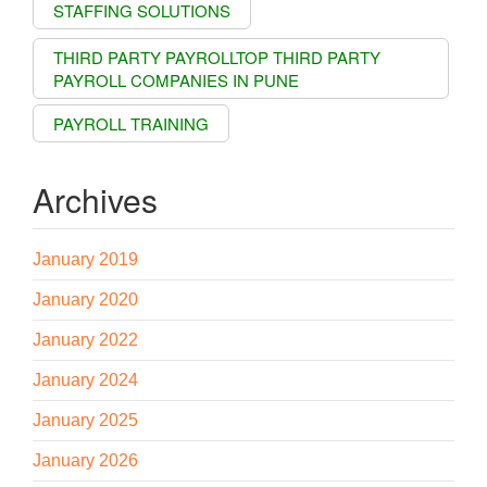
STAFFING SOLUTIONS
THIRD PARTY PAYROLLTOP THIRD PARTY
PAYROLL COMPANIES IN PUNE
PAYROLL TRAINING
Archives
January 2019
January 2020
January 2022
January 2024
January 2025
January 2026