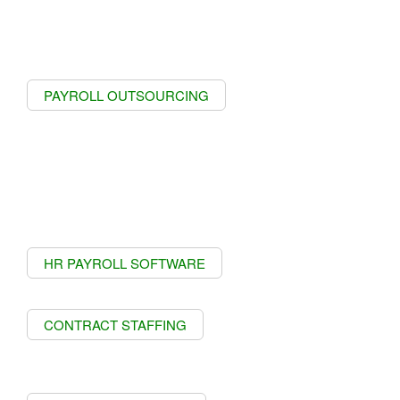
PAYROLL OUTSOURCING
HR PAYROLL SOFTWARE
CONTRACT STAFFING