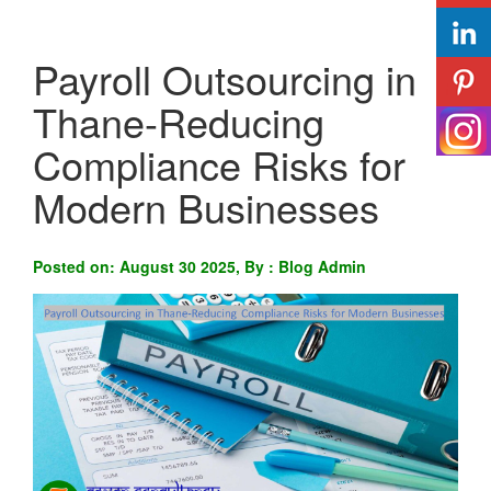
Payroll Outsourcing in
Thane-Reducing
Compliance Risks for
Modern Businesses
Posted on: August 30 2025, By : Blog Admin