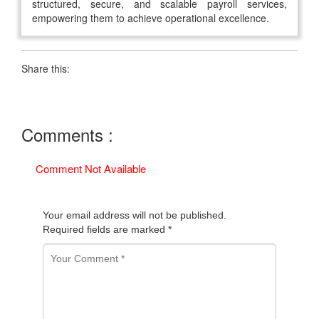
structured, secure, and scalable payroll services,
empowering them to achieve operational excellence.
Share this:
Comments :
Comment Not Available
Your email address will not be published.
Required fields are marked
*