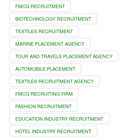
FMCG RECRUITMENT
BIOTECHNOLOGY RECRUITMENT
TEXTILES RECRUITMENT
MARINE PLACEMENT AGENCY
TOUR AND TRAVELS PLACEMENT AGENCY
AUTOMOBILE PLACEMENT
TEXTILES RECRUITMENT AGENCY
FMCG RECRUITING FIRM
FASHION RECRUITMENT
EDUCATION INDUSTRY RECRUITMENT
HOTEL INDUSTRY RECRUITMENT