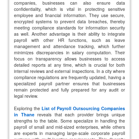
companies, businesses can also ensure data
confidentiality, which is vital in protecting sensitive
employee and financial information. They use secure,
encrypted systems to prevent data breaches, thereby
meeting compliance standards for information security
as well. Another advantage is their ability to integrate
payroll with other HR functions, such as leave
management and attendance tracking, which further
minimizes discrepancies in salary computation. Their
focus on transparency allows businesses to access
detailed reports at any time, which is crucial for both
internal reviews and external inspections. In a city where
compliance regulations are frequently updated, having a
specialized payroll partner ensures that businesses
remain protected and fully prepared for any audit or
legal review.
Exploring the
List of Payroll Outsourcing Companies
in Thane
reveals that each provider brings unique
strengths to the table. Some specialize in handling the
payroll of small and mid-sized enterprises, while others
are experts in managing large-scale corporate payroll