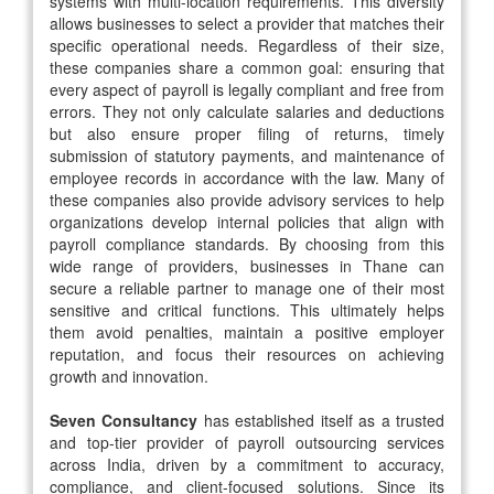
systems with multi-location requirements. This diversity
allows businesses to select a provider that matches their
specific operational needs. Regardless of their size,
these companies share a common goal: ensuring that
every aspect of payroll is legally compliant and free from
errors. They not only calculate salaries and deductions
but also ensure proper filing of returns, timely
submission of statutory payments, and maintenance of
employee records in accordance with the law. Many of
these companies also provide advisory services to help
organizations develop internal policies that align with
payroll compliance standards. By choosing from this
wide range of providers, businesses in Thane can
secure a reliable partner to manage one of their most
sensitive and critical functions. This ultimately helps
them avoid penalties, maintain a positive employer
reputation, and focus their resources on achieving
growth and innovation.
Seven Consultancy
has established itself as a trusted
and top-tier provider of payroll outsourcing services
across India, driven by a commitment to accuracy,
compliance, and client-focused solutions. Since its