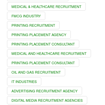
MEDICAL & HEALTHCARE RECRUITMENT
FMCG INDUSTRY
PRINTING RECRUITMENT
PRINTING PLACEMENT AGENCY
PRINTING PLACEMENT CONSULTANT
MEDICAL AND HEALTHCARE RECRUITMENT
PRINTING PLACEMENT CONSULTANT
OIL AND GAS RECRUITMENT
IT INDUSTRIES
ADVERTISING RECRUITMENT AGENCY
DIGITAL MEDIA RECRUITMENT AGENCIES