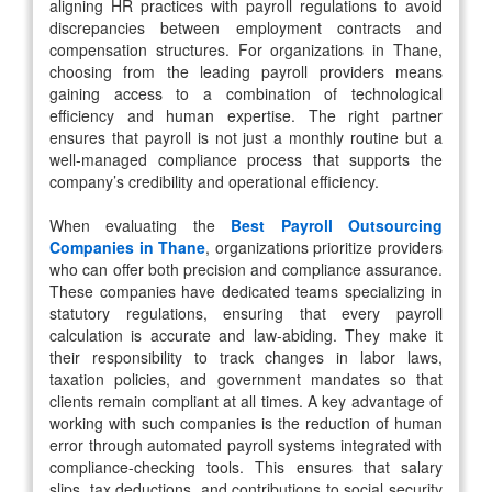
aligning HR practices with payroll regulations to avoid
discrepancies between employment contracts and
compensation structures. For organizations in Thane,
choosing from the leading payroll providers means
gaining access to a combination of technological
efficiency and human expertise. The right partner
ensures that payroll is not just a monthly routine but a
well-managed compliance process that supports the
company’s credibility and operational efficiency.
When evaluating the
Best Payroll Outsourcing
Companies in Thane
, organizations prioritize providers
who can offer both precision and compliance assurance.
These companies have dedicated teams specializing in
statutory regulations, ensuring that every payroll
calculation is accurate and law-abiding. They make it
their responsibility to track changes in labor laws,
taxation policies, and government mandates so that
clients remain compliant at all times. A key advantage of
working with such companies is the reduction of human
error through automated payroll systems integrated with
compliance-checking tools. This ensures that salary
slips, tax deductions, and contributions to social security