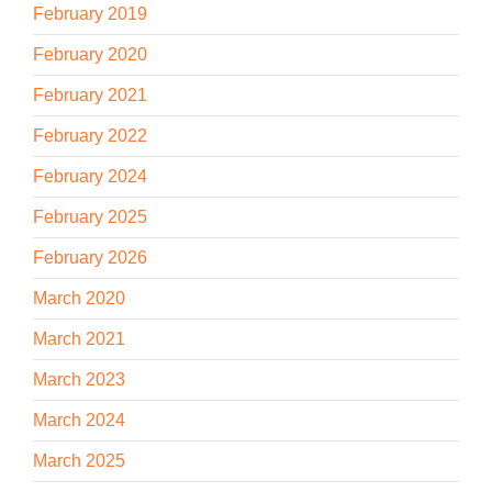
February 2019
February 2020
February 2021
February 2022
February 2024
February 2025
February 2026
March 2020
March 2021
March 2023
March 2024
March 2025