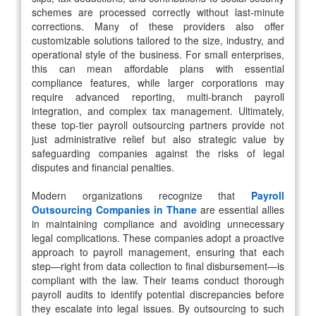
schemes are processed correctly without last-minute
corrections. Many of these providers also offer
customizable solutions tailored to the size, industry, and
operational style of the business. For small enterprises,
this can mean affordable plans with essential
compliance features, while larger corporations may
require advanced reporting, multi-branch payroll
integration, and complex tax management. Ultimately,
these top-tier payroll outsourcing partners provide not
just administrative relief but also strategic value by
safeguarding companies against the risks of legal
disputes and financial penalties.
Modern organizations recognize that
Payroll
Outsourcing Companies in Thane
are essential allies
in maintaining compliance and avoiding unnecessary
legal complications. These companies adopt a proactive
approach to payroll management, ensuring that each
step—right from data collection to final disbursement—is
compliant with the law. Their teams conduct thorough
payroll audits to identify potential discrepancies before
they escalate into legal issues. By outsourcing to such