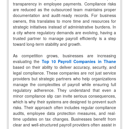
transparency in employee payments. Compliance risks
are reduced as the outsourced team maintains proper
documentation and audit-ready records. For business
owners, this translates to more time and resources for
strategic initiatives instead of administrative burdens. In
a city where regulatory demands are evolving, having a
trusted partner to manage payroll efficiently is a step
toward long-term stability and growth.
As competition grows, businesses are increasing
evaluating the
Top 10 Payroll Companies in Thane
based on their ability to deliver accuracy, security, and
legal compliance. These companies are not just service
providers but strategic partners who help organizations
manage the complexities of payroll while ensuring full
regulatory adherence. They understand that even a
minor compliance slip can invite serious consequences,
which is why their systems are designed to prevent such
risks. Their approach often includes regular compliance
audits, employee data protection measures, and real-
time updates on tax changes. Businesses benefit from
clear and well-structured payroll providers often assist in