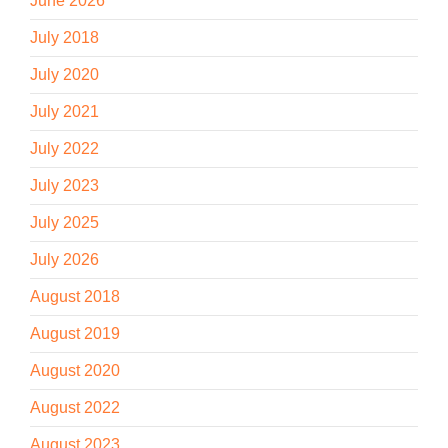
June 2026
July 2018
July 2020
July 2021
July 2022
July 2023
July 2025
July 2026
August 2018
August 2019
August 2020
August 2022
August 2023