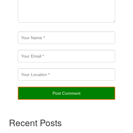
Recent Posts