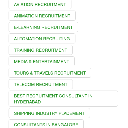
AVIATION RECRUITMENT
ANIMATION RECRUITMENT
E-LEARNING RECRUITMENT
AUTOMATION RECRUITING
TRAINING RECRUITMENT
MEDIA & ENTERTAINMENT
TOURS & TRAVELS RECRUITMENT
TELECOM RECRUITMENT
BEST RECRUITMENT CONSULTANT IN
HYDERABAD
SHIPPING INDUSTRY PLACEMENT
CONSULTANTS IN BANGALORE