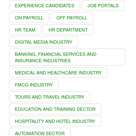
EXPERIENCE CANDIDATES
JOB PORTALS
ON PAYROLL
OFF PAYROLL
HR TEAM
HR DEPARTMENT
DIGITAL MEDIA INDUSTRY
BANKING, FINANCIAL SERVICES AND
INSURANCE INDUSTRIES
MEDICAL AND HEALTHCARE INDUSTRY
FMCG INDUSTRY
TOURS AND TRAVEL INDUSTRY
EDUCATION AND TRAINING SECTOR
HOSPITALITY AND HOTEL INDUSTRY
AUTOMATION SECTOR