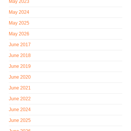
May 2023
May 2024
May 2025
May 2026
June 2017
June 2018
June 2019
June 2020
June 2021
June 2022
June 2024
June 2025