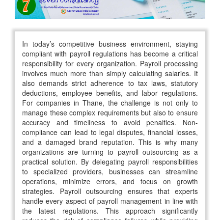
In today’s competitive business environment, staying
compliant with payroll regulations has become a critical
responsibility for every organization. Payroll processing
involves much more than simply calculating salaries. It
also demands strict adherence to tax laws, statutory
deductions, employee benefits, and labor regulations.
For companies in Thane, the challenge is not only to
manage these complex requirements but also to ensure
accuracy and timeliness to avoid penalties. Non-
compliance can lead to legal disputes, financial losses,
and a damaged brand reputation. This is why many
organizations are turning to payroll outsourcing as a
practical solution. By delegating payroll responsibilities
to specialized providers, businesses can streamline
operations, minimize errors, and focus on growth
strategies. Payroll outsourcing ensures that experts
handle every aspect of payroll management in line with
the latest regulations. This approach significantly