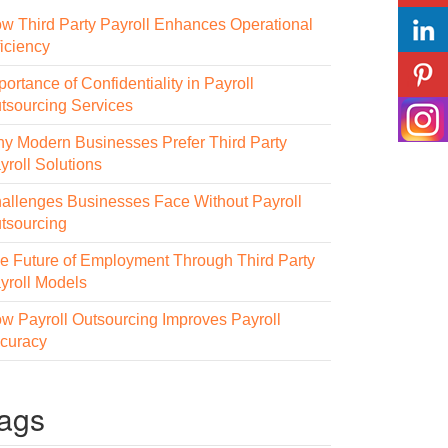
w Third Party Payroll Enhances Operational
ficiency
portance of Confidentiality in Payroll
tsourcing Services
y Modern Businesses Prefer Third Party
yroll Solutions
allenges Businesses Face Without Payroll
tsourcing
e Future of Employment Through Third Party
yroll Models
w Payroll Outsourcing Improves Payroll
curacy
ags