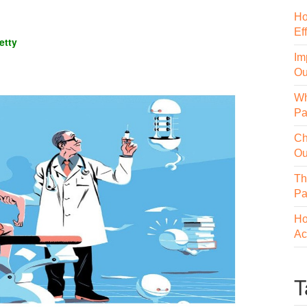
Ho
Ef
etty
Im
Ou
Wh
Pa
Ch
Ou
Th
Pa
Ho
Ac
T