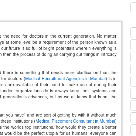
e the need for doctors in the current generation. No matter
ways at some level be a requirement of the person known as a
ur future is so full of bright potentials wherein everything is
en then the process of doing an carrying out things in intricacy
d there is something that needs more clarification than the
for doctors (
Medical Recruitment Agencies in Mumbai
) is in
es are available at their hand to make use of during their
 funded organizations do is always keep their systems and
t generation’s advances, but as we all know that is not the
at you have” and are sort of getting by with it without much
these institutions (
Medical Placement Consultant in Mumbai
)
 the worlds top institutions, how would they create a better
 would be the perfect utopia for us humans, everyone can