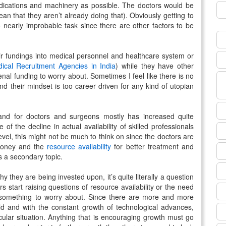
edications and machinery as possible. The doctors would be
 mean that they aren’t already doing that). Obviously getting to
o nearly improbable task since there are other factors to be
eir fundings into medical personnel and healthcare system or
ical Recruitment Agencies in India
) while they have other
nal funding to worry about. Sometimes I feel like there is no
nd their mindset is too career driven for any kind of utopian
and for doctors and surgeons mostly has increased quite
f the decline in actual availability of skilled professionals
 level, this might not be much to think on since the doctors are
money and the
resource availability
for better treatment and
s a secondary topic.
y they are being invested upon, it’s quite literally a question
s start raising questions of resource availability or the need
something to worry about. Since there are more and more
field and with the constant growth of technological advances,
ticular situation. Anything that is encouraging growth must go