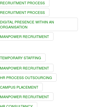
RECRUITMENT PROCESS
RECRUITMENT PROCESS
DIGITAL PRESENCE WITHIN AN
ORGANISATION
MANPOWER RECRUITMENT
TEMPORARY STAFFING
MANPOWER RECRUITMENT
HR PROCESS OUTSOURCING
CAMPUS PLACEMENT
MANPOWER RECRUITMENT
HR CONSULTANCY