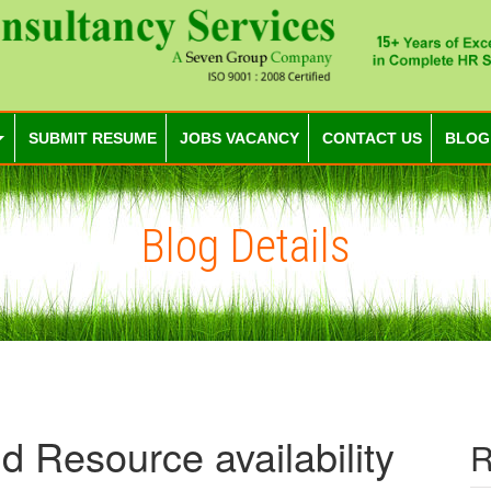
SUBMIT RESUME
JOBS VACANCY
CONTACT US
BLOG
Blog Details
d Resource availability
R