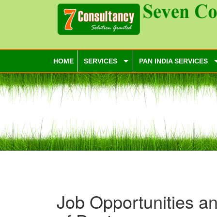
HOME
SERVICES
PAN INDIA SERVICES
Job Opportunities an