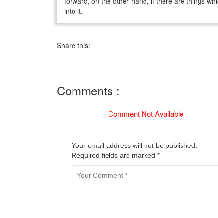
forward, on the other hand, if there are things whi
into it.
Share this:
Comments :
Comment Not Available
Your email address will not be published.
Required fields are marked
*