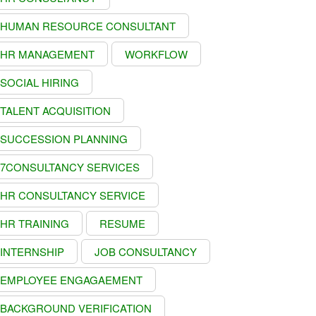
HUMAN RESOURCE CONSULTANT
HR MANAGEMENT
WORKFLOW
SOCIAL HIRING
TALENT ACQUISITION
SUCCESSION PLANNING
7CONSULTANCY SERVICES
HR CONSULTANCY SERVICE
HR TRAINING
RESUME
INTERNSHIP
JOB CONSULTANCY
EMPLOYEE ENGAGAEMENT
BACKGROUND VERIFICATION