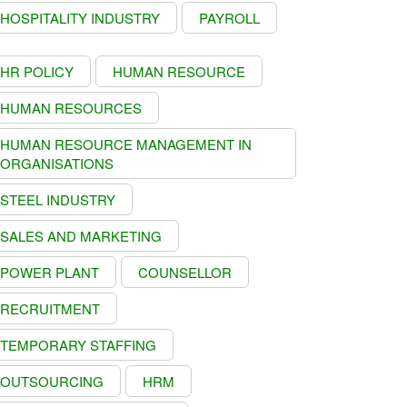
HOSPITALITY INDUSTRY
PAYROLL
HR POLICY
HUMAN RESOURCE
HUMAN RESOURCES
HUMAN RESOURCE MANAGEMENT IN
ORGANISATIONS
STEEL INDUSTRY
SALES AND MARKETING
POWER PLANT
COUNSELLOR
RECRUITMENT
TEMPORARY STAFFING
OUTSOURCING
HRM