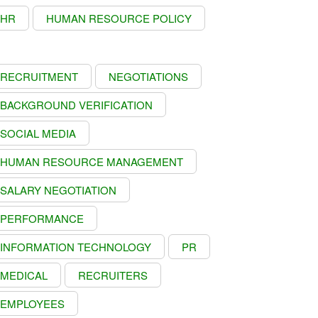
HR
HUMAN RESOURCE POLICY
RECRUITMENT
NEGOTIATIONS
BACKGROUND VERIFICATION
SOCIAL MEDIA
HUMAN RESOURCE MANAGEMENT
SALARY NEGOTIATION
PERFORMANCE
INFORMATION TECHNOLOGY
PR
MEDICAL
RECRUITERS
EMPLOYEES