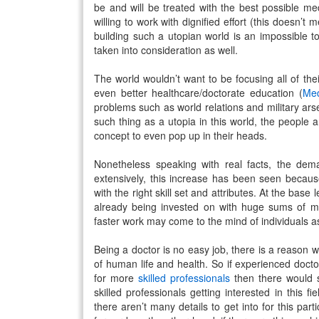
be and will be treated with the best possible m
willing to work with dignified effort (this doesn’t
building such a utopian world is an impossible t
taken into consideration as well.
The world wouldn’t want to be focusing all of th
even better healthcare/doctorate education (
Med
problems such as world relations and military arse
such thing as a utopia in this world, the people a
concept to even pop up in their heads.
Nonetheless speaking with real facts, the dem
extensively, this increase has been seen because o
with the right skill set and attributes. At the base
already being invested on with huge sums of 
faster work may come to the mind of individuals a
Being a doctor is no easy job, there is a reason wh
of human life and health. So if experienced doctor
for more
skilled professionals
then there would 
skilled professionals getting interested in this 
there aren’t many details to get into for this par