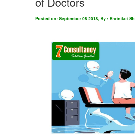
of Doctors
Posted on: September 08 2018, By : Shriniket Sh