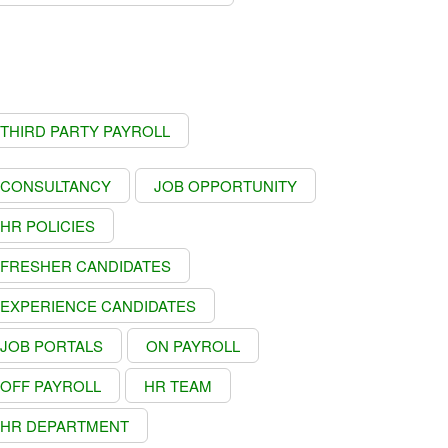
THIRD PARTY PAYROLL
CONSULTANCY
JOB OPPORTUNITY
HR POLICIES
FRESHER CANDIDATES
EXPERIENCE CANDIDATES
JOB PORTALS
ON PAYROLL
OFF PAYROLL
HR TEAM
HR DEPARTMENT