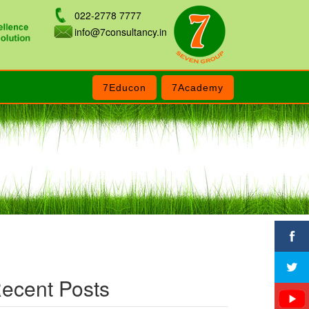
022-2778 7777
info@7consultancy.in
7Educon
7Academy
ecent Posts