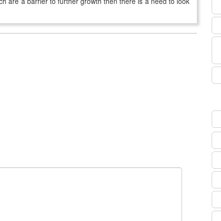
ch are a barrier to further growth then there is a need to look