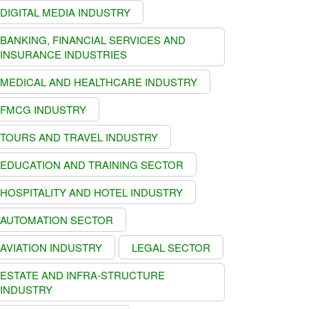
DIGITAL MEDIA INDUSTRY
BANKING, FINANCIAL SERVICES AND
INSURANCE INDUSTRIES
MEDICAL AND HEALTHCARE INDUSTRY
FMCG INDUSTRY
TOURS AND TRAVEL INDUSTRY
EDUCATION AND TRAINING SECTOR
HOSPITALITY AND HOTEL INDUSTRY
AUTOMATION SECTOR
AVIATION INDUSTRY
LEGAL SECTOR
ESTATE AND INFRA-STRUCTURE
INDUSTRY