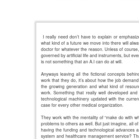
I really need don’t have to explain or emphasiz
what kind of a future we move into there will al
doctor for whatever the reason. Unless of course, o
governed by artificial life and instruments, but ev
is not something that an A.I can do at will.
Anyways leaving all the fictional concepts behin
work that they do, it’s about how the job demand 
the growing generation and what kind of resourc
work. Something that really well developed and
technological machinery updated with the curren
case for every other medical organization.
They work with the mentality of “make do with wh
problems to others as well. But just imagine, all of 
having the funding and technological advances as
system and healthcare management service? That