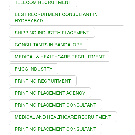
TELECOM RECRUITMENT
BEST RECRUITMENT CONSULTANT IN
HYDERABAD
SHIPPING INDUSTRY PLACEMENT
CONSULTANTS IN BANGALORE
MEDICAL & HEALTHCARE RECRUITMENT
FMCG INDUSTRY
PRINTING RECRUITMENT
PRINTING PLACEMENT AGENCY
PRINTING PLACEMENT CONSULTANT
MEDICAL AND HEALTHCARE RECRUITMENT
PRINTING PLACEMENT CONSULTANT