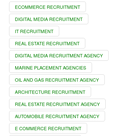
ECOMMERCE RECRUITMENT
DIGITAL MEDIA RECRUITMENT
IT RECRUITMENT
REAL ESTATE RECRUITMENT
DIGITAL MEDIA RECRUITMENT AGENCY
MARINE PLACEMENT AGENCIES
OIL AND GAS RECRUITMENT AGENCY
ARCHITECTURE RECRUITMENT
REAL ESTATE RECRUITMENT AGENCY
AUTOMOBILE RECRUITMENT AGENCY
E COMMERCE RECRUITMENT