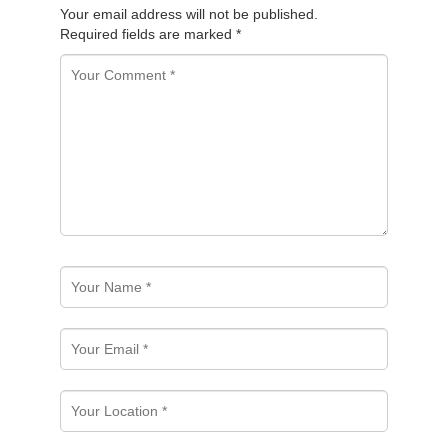
Your email address will not be published.
Required fields are marked
*