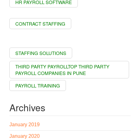
HR PAYROLL SOFTWARE
CONTRACT STAFFING
STAFFING SOLUTIONS
THIRD PARTY PAYROLLTOP THIRD PARTY
PAYROLL COMPANIES IN PUNE
PAYROLL TRAINING
Archives
January 2019
January 2020