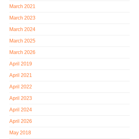
March 2021
March 2023
March 2024
March 2025
March 2026
April 2019
April 2021
April 2022
April 2023
April 2024
April 2026
May 2018