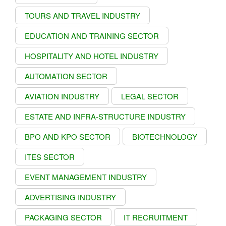
TOURS AND TRAVEL INDUSTRY
EDUCATION AND TRAINING SECTOR
HOSPITALITY AND HOTEL INDUSTRY
AUTOMATION SECTOR
AVIATION INDUSTRY
LEGAL SECTOR
ESTATE AND INFRA-STRUCTURE INDUSTRY
BPO AND KPO SECTOR
BIOTECHNOLOGY
ITES SECTOR
EVENT MANAGEMENT INDUSTRY
ADVERTISING INDUSTRY
PACKAGING SECTOR
IT RECRUITMENT