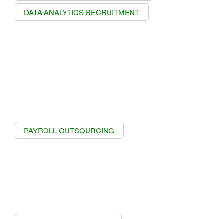
DATA ANALYTICS RECRUITMENT
PAYROLL OUTSOURCING