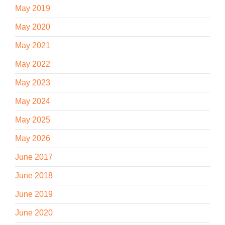
May 2019
May 2020
May 2021
May 2022
May 2023
May 2024
May 2025
May 2026
June 2017
June 2018
June 2019
June 2020