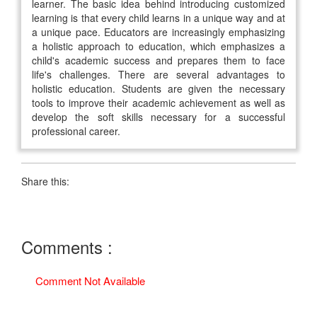
learner. The basic idea behind introducing customized
learning is that every child learns in a unique way and at
a unique pace. Educators are increasingly emphasizing
a holistic approach to education, which emphasizes a
child's academic success and prepares them to face
life's challenges. There are several advantages to
holistic education. Students are given the necessary
tools to improve their academic achievement as well as
develop the soft skills necessary for a successful
professional career.
Share this:
Comments :
Comment Not Available