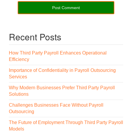
Recent Posts
How Third Party Payroll Enhances Operational
Efficiency
Importance of Confidentiality in Payroll Outsourcing
Services
Why Modern Businesses Prefer Third Party Payroll
Solutions
Challenges Businesses Face Without Payroll
Outsourcing
The Future of Employment Through Third Party Payroll
Models