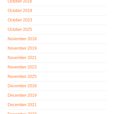
October 2018
October 2019
October 2023
October 2025
November 2018
November 2019
November 2021
November 2023
November 2025
December 2018
December 2019
December 2021