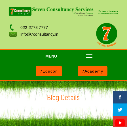
022-2778 7777
info@7consultancy.in
MENU
7Educon
7Academy
Blog Details