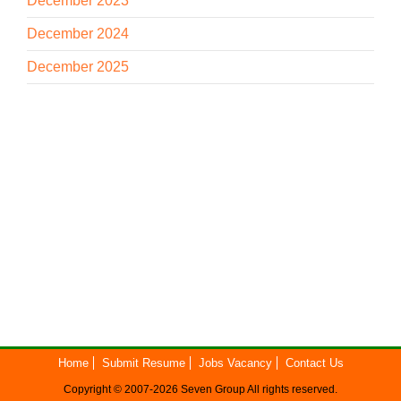
December 2023
December 2024
December 2025
Home
Submit Resume
Jobs Vacancy
Contact Us
Copyright © 2007-2026
Seven Group
All rights reserved.