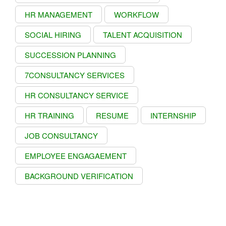
HR MANAGEMENT
WORKFLOW
SOCIAL HIRING
TALENT ACQUISITION
SUCCESSION PLANNING
7CONSULTANCY SERVICES
HR CONSULTANCY SERVICE
HR TRAINING
RESUME
INTERNSHIP
JOB CONSULTANCY
EMPLOYEE ENGAGAEMENT
BACKGROUND VERIFICATION