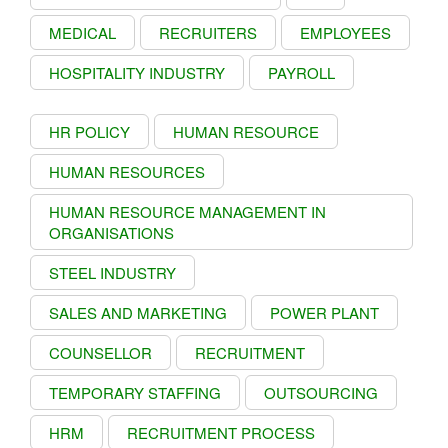
MEDICAL
RECRUITERS
EMPLOYEES
HOSPITALITY INDUSTRY
PAYROLL
HR POLICY
HUMAN RESOURCE
HUMAN RESOURCES
HUMAN RESOURCE MANAGEMENT IN
ORGANISATIONS
STEEL INDUSTRY
SALES AND MARKETING
POWER PLANT
COUNSELLOR
RECRUITMENT
TEMPORARY STAFFING
OUTSOURCING
HRM
RECRUITMENT PROCESS