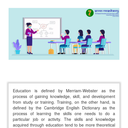
Education is defined by Merriam-Webster as the
process of gaining knowledge, skill, and development
from study or training. Training, on the other hand, is
defined by the Cambridge English Dictionary as the
process of learning the skills one needs to do a
particular job or activity. The skills and knowledge
acquired through education tend to be more theoretical