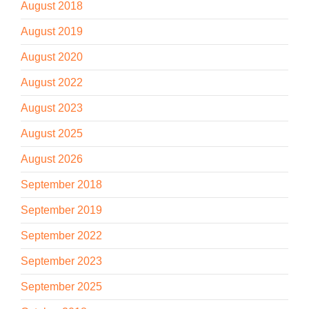
August 2018
August 2019
August 2020
August 2022
August 2023
August 2025
August 2026
September 2018
September 2019
September 2022
September 2023
September 2025