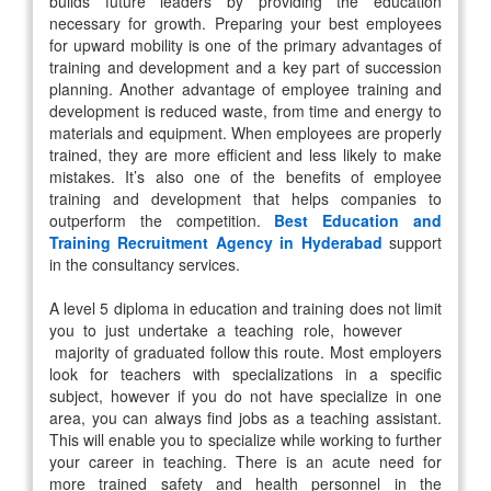
builds future leaders by providing the education
necessary for growth. Preparing your best employees
for upward mobility is one of the primary advantages of
training and development and a key part of succession
planning. Another advantage of employee training and
development is reduced waste, from time and energy to
materials and equipment. When employees are properly
trained, they are more efficient and less likely to make
mistakes. It’s also one of the benefits of employee
training and development that helps companies to
outperform the competition.
Best Education and
Training Recruitment Agency in Hyderabad
support
in the consultancy services.
A level 5 diploma in education and training does not limit
you to just undertake a teaching role, however
majority of graduated follow this route. Most employers
look for teachers with specializations in a specific
subject, however if you do not have specialize in one
area, you can always find jobs as a teaching assistant.
This will enable you to specialize while working to further
your career in teaching. There is an acute need for
more trained safety and health personnel in the