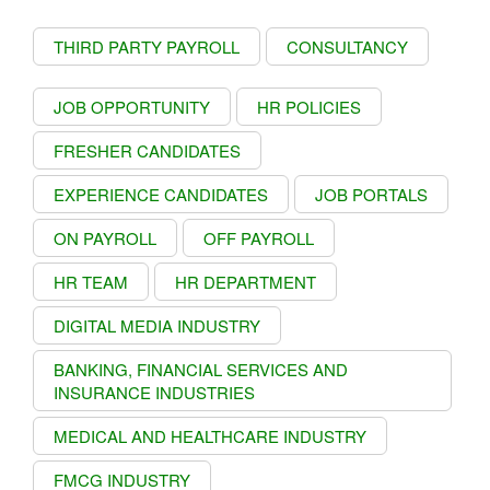
THIRD PARTY PAYROLL
CONSULTANCY
JOB OPPORTUNITY
HR POLICIES
FRESHER CANDIDATES
EXPERIENCE CANDIDATES
JOB PORTALS
ON PAYROLL
OFF PAYROLL
HR TEAM
HR DEPARTMENT
DIGITAL MEDIA INDUSTRY
BANKING, FINANCIAL SERVICES AND
INSURANCE INDUSTRIES
MEDICAL AND HEALTHCARE INDUSTRY
FMCG INDUSTRY