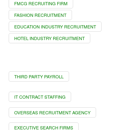
FMCG RECRUITING FIRM
FASHION RECRUITMENT
EDUCATION INDUSTRY RECRUITMENT
HOTEL INDUSTRY RECRUITMENT
THIRD PARTY PAYROLL
IT CONTRACT STAFFING
OVERSEAS RECRUITMENT AGENCY
EXECUTIVE SEARCH FIRMS