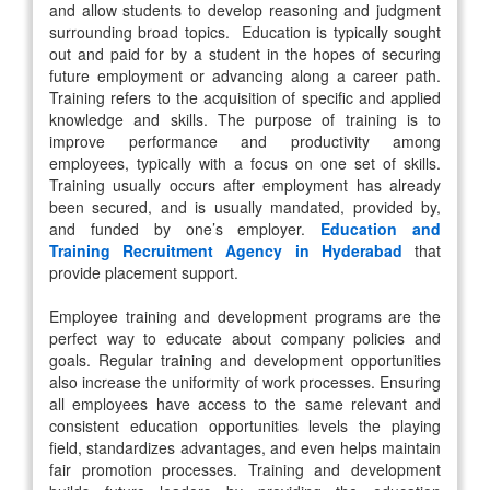
and allow students to develop reasoning and judgment
surrounding broad topics. Education is typically sought
out and paid for by a student in the hopes of securing
future employment or advancing along a career path.
Training refers to the acquisition of specific and applied
knowledge and skills. The purpose of training is to
improve performance and productivity among
employees, typically with a focus on one set of skills.
Training usually occurs after employment has already
been secured, and is usually mandated, provided by,
and funded by one’s employer.
Education and
Training Recruitment Agency in Hyderabad
that
provide placement support.
Employee training and development programs are the
perfect way to educate about company policies and
goals. Regular training and development opportunities
also increase the uniformity of work processes. Ensuring
all employees have access to the same relevant and
consistent education opportunities levels the playing
field, standardizes advantages, and even helps maintain
fair promotion processes. Training and development