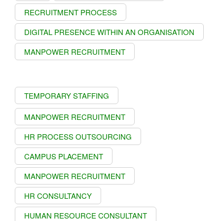
RECRUITMENT PROCESS
DIGITAL PRESENCE WITHIN AN ORGANISATION
MANPOWER RECRUITMENT
TEMPORARY STAFFING
MANPOWER RECRUITMENT
HR PROCESS OUTSOURCING
CAMPUS PLACEMENT
MANPOWER RECRUITMENT
HR CONSULTANCY
HUMAN RESOURCE CONSULTANT