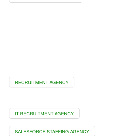
RECRUITMENT AGENCY
IT RECRUITMENT AGENCY
SALESFORCE STAFFING AGENCY