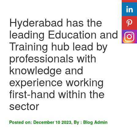
Hyderabad has the
leading Education and
Training hub lead by
professionals with
knowledge and
experience working
first-hand within the
sector
Posted on: December 10 2023, By : Blog Admin