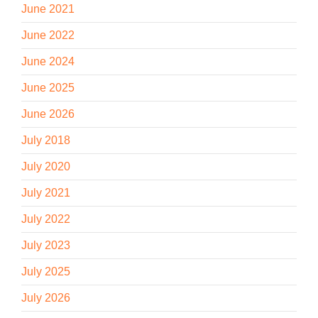
June 2021
June 2022
June 2024
June 2025
June 2026
July 2018
July 2020
July 2021
July 2022
July 2023
July 2025
July 2026