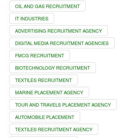
OIL AND GAS RECRUITMENT
IT INDUSTRIES
ADVERTISING RECRUITMENT AGENCY
DIGITAL MEDIA RECRUITMENT AGENCIES
FMCG RECRUITMENT
BIOTECHNOLOGY RECRUITMENT
TEXTILES RECRUITMENT
MARINE PLACEMENT AGENCY
TOUR AND TRAVELS PLACEMENT AGENCY
AUTOMOBILE PLACEMENT
TEXTILES RECRUITMENT AGENCY