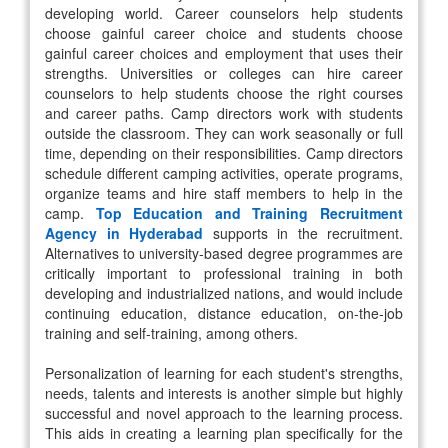
developing world. Career counselors help students
choose gainful career choice and students choose
gainful career choices and employment that uses their
strengths. Universities or colleges can hire career
counselors to help students choose the right courses
and career paths. Camp directors work with students
outside the classroom. They can work seasonally or full
time, depending on their responsibilities. Camp directors
schedule different camping activities, operate programs,
organize teams and hire staff members to help in the
camp.
Top Education and Training Recruitment
Agency in Hyderabad
supports in the recruitment.
Alternatives to university-based degree programmes are
critically important to professional training in both
developing and industrialized nations, and would include
continuing education, distance education, on-the-job
training and self-training, among others.
Personalization of learning for each student's strengths,
needs, talents and interests is another simple but highly
successful and novel approach to the learning process.
This aids in creating a learning plan specifically for the