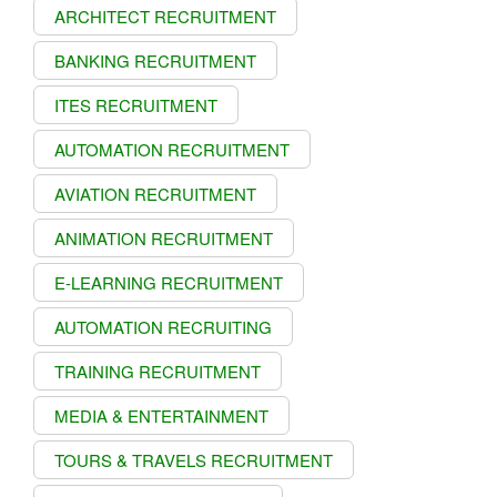
ARCHITECT RECRUITMENT
BANKING RECRUITMENT
ITES RECRUITMENT
AUTOMATION RECRUITMENT
AVIATION RECRUITMENT
ANIMATION RECRUITMENT
E-LEARNING RECRUITMENT
AUTOMATION RECRUITING
TRAINING RECRUITMENT
MEDIA & ENTERTAINMENT
TOURS & TRAVELS RECRUITMENT