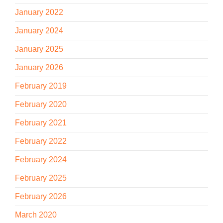
January 2022
January 2024
January 2025
January 2026
February 2019
February 2020
February 2021
February 2022
February 2024
February 2025
February 2026
March 2020