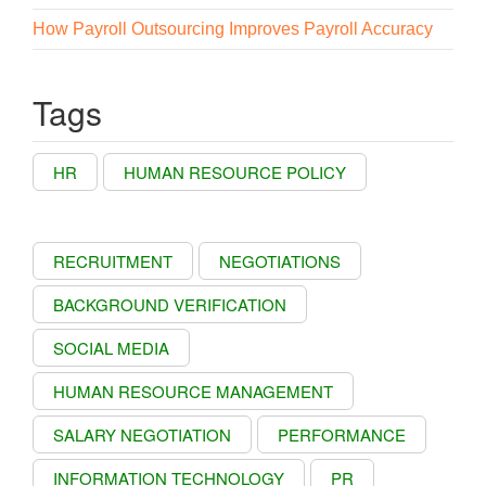
How Payroll Outsourcing Improves Payroll Accuracy
Tags
HR
HUMAN RESOURCE POLICY
RECRUITMENT
NEGOTIATIONS
BACKGROUND VERIFICATION
SOCIAL MEDIA
HUMAN RESOURCE MANAGEMENT
SALARY NEGOTIATION
PERFORMANCE
INFORMATION TECHNOLOGY
PR