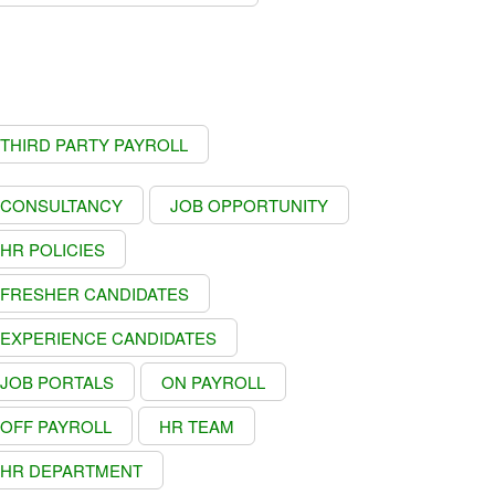
THIRD PARTY PAYROLL
CONSULTANCY
JOB OPPORTUNITY
HR POLICIES
FRESHER CANDIDATES
EXPERIENCE CANDIDATES
JOB PORTALS
ON PAYROLL
OFF PAYROLL
HR TEAM
HR DEPARTMENT