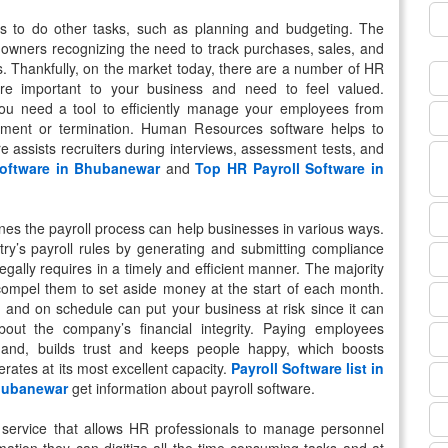
s to do other tasks, such as planning and budgeting. The
 owners recognizing the need to track purchases, sales, and
s. Thankfully, on the market today, there are a number of HR
are important to your business and need to feel valued.
ou need a tool to efficiently manage your employees from
irement or termination. Human Resources software helps to
re assists recruiters during interviews, assessment tests, and
Software in Bhubanewar
and
Top HR Payroll Software in
lines the payroll process can help businesses in various ways.
try’s payroll rules by generating and submitting compliance
ally requires in a timely and efficient manner. The majority
 compel them to set aside money at the start of each month.
y and on schedule can put your business at risk since it can
out the company’s financial integrity. Paying employees
hand, builds trust and keeps people happy, which boosts
ates at its most excellent capacity.
Payroll Software list in
Bhubanewar
get information about payroll software.
 service that allows HR professionals to manage personnel