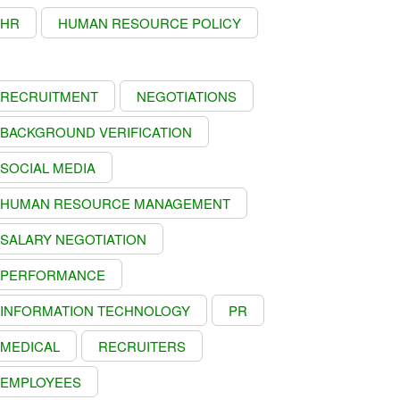
HR
HUMAN RESOURCE POLICY
RECRUITMENT
NEGOTIATIONS
BACKGROUND VERIFICATION
SOCIAL MEDIA
HUMAN RESOURCE MANAGEMENT
SALARY NEGOTIATION
PERFORMANCE
INFORMATION TECHNOLOGY
PR
MEDICAL
RECRUITERS
EMPLOYEES