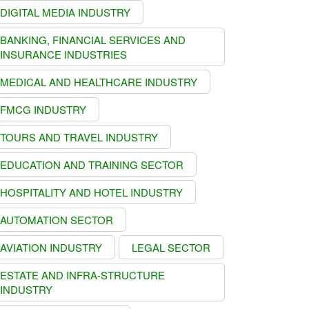
DIGITAL MEDIA INDUSTRY
BANKING, FINANCIAL SERVICES AND
INSURANCE INDUSTRIES
MEDICAL AND HEALTHCARE INDUSTRY
FMCG INDUSTRY
TOURS AND TRAVEL INDUSTRY
EDUCATION AND TRAINING SECTOR
HOSPITALITY AND HOTEL INDUSTRY
AUTOMATION SECTOR
AVIATION INDUSTRY
LEGAL SECTOR
ESTATE AND INFRA-STRUCTURE
INDUSTRY