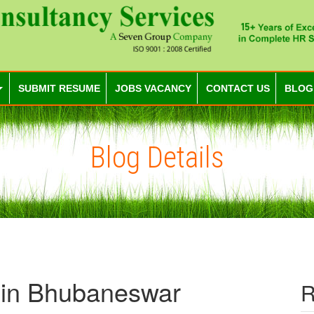
SUBMIT RESUME
JOBS VACANCY
CONTACT US
BLOG
Blog Details
 in Bhubaneswar
R