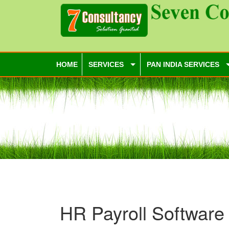
HOME
SERVICES
PAN INDIA SERVICES
HR Payroll Software