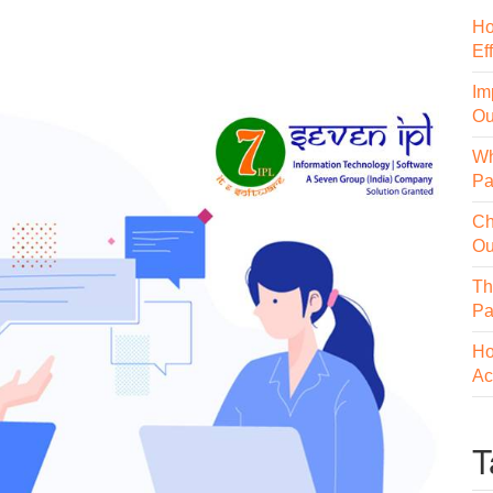
Ho
Ef
Im
Ou
Wh
Pa
Ch
Ou
Th
Pa
Ho
Ac
T