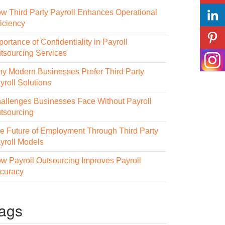
w Third Party Payroll Enhances Operational
ficiency
portance of Confidentiality in Payroll
tsourcing Services
y Modern Businesses Prefer Third Party
yroll Solutions
allenges Businesses Face Without Payroll
tsourcing
e Future of Employment Through Third Party
yroll Models
w Payroll Outsourcing Improves Payroll
curacy
ags