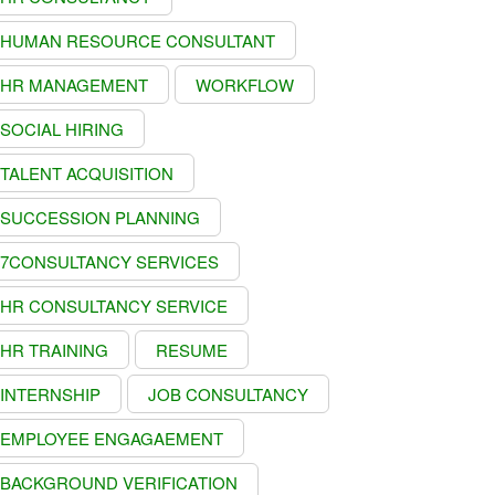
HUMAN RESOURCE CONSULTANT
HR MANAGEMENT
WORKFLOW
SOCIAL HIRING
TALENT ACQUISITION
SUCCESSION PLANNING
7CONSULTANCY SERVICES
HR CONSULTANCY SERVICE
HR TRAINING
RESUME
INTERNSHIP
JOB CONSULTANCY
EMPLOYEE ENGAGAEMENT
BACKGROUND VERIFICATION