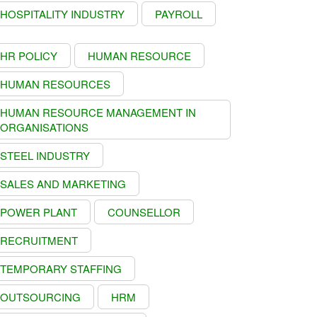
HOSPITALITY INDUSTRY
PAYROLL
HR POLICY
HUMAN RESOURCE
HUMAN RESOURCES
HUMAN RESOURCE MANAGEMENT IN
ORGANISATIONS
STEEL INDUSTRY
SALES AND MARKETING
POWER PLANT
COUNSELLOR
RECRUITMENT
TEMPORARY STAFFING
OUTSOURCING
HRM