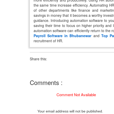
more efficiently and productively. Using HR auto
the same time increase efficiency. Automating HR
of other departments like finance and market
savings in money that it becomes a worthy inves
guidance. Introducing automation software to you
saving their time to focus on higher priority and
automation software can efficiently return to the 
Payroll Software in Bhubanewar
and
Top Pa
recruitment of HR.
Share this:
Comments :
Comment Not Available
Your email address will not be published.