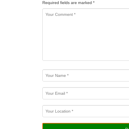
Required fields are marked
*