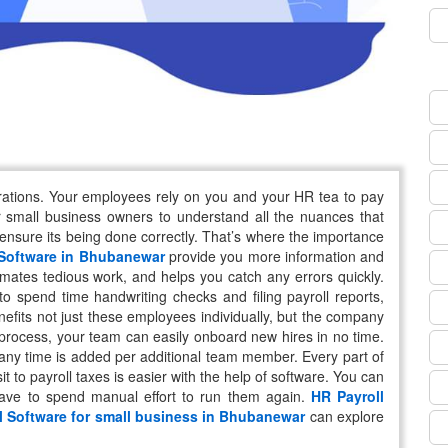
erations. Your employees rely on you and your HR tea to pay
r small business owners to understand all the nuances that
 ensure its being done correctly. That’s where the importance
 Software in Bhubanewar
provide you more information and
omates tedious work, and helps you catch any errors quickly.
 spend time handwriting checks and filing payroll reports,
nefits not just these employees individually, but the company
 process, your team can easily onboard new hires in no time.
 any time is added per additional team member. Every part of
it to payroll taxes is easier with the help of software. You can
have to spend manual effort to run them again.
HR Payroll
l Software for small business in Bhubanewar
can explore