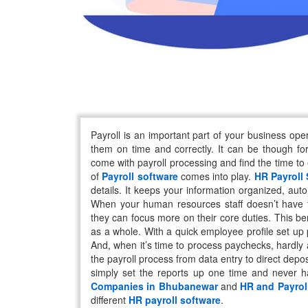
Payroll is an important part of your business op
them on time and correctly. It can be though fo
come with payroll processing and find the time to
of
Payroll software
comes into play.
HR Payroll
details. It keeps your information organized, aut
When your human resources staff doesn’t have to
they can focus more on their core duties. This be
as a whole. With a quick employee profile set up
And, when it’s time to process paychecks, hardly
the payroll process from data entry to direct depos
simply set the reports up one time and never 
Companies in Bhubanewar
and
HR and Payrol
different
HR payroll software
.