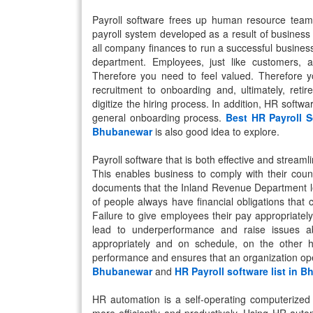
Payroll software frees up human resource team
payroll system developed as a result of business
all company finances to run a successful busines
department. Employees, just like customers, 
Therefore you need to feel valued. Therefore y
recruitment to onboarding and, ultimately, ret
digitize the hiring process. In addition, HR softwa
general onboarding process.
Best HR Payroll 
Bhubanewar
is also good idea to explore.
Payroll software that is both effective and stream
This enables business to comply with their coun
documents that the Inland Revenue Department leg
of people always have financial obligations that
Failure to give employees their pay appropriatel
lead to underperformance and raise issues ab
appropriately and on schedule, on the other 
performance and ensures that an organization oper
Bhubanewar
and
HR Payroll software list in 
HR automation is a self-operating computerized