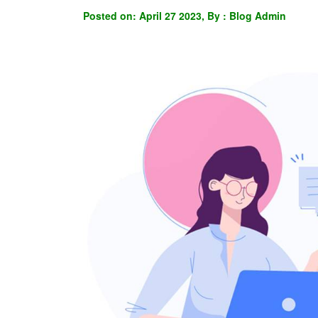
Posted on: April 27 2023, By : Blog Admin