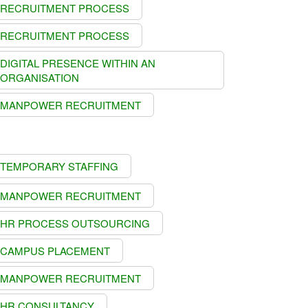
RECRUITMENT PROCESS
RECRUITMENT PROCESS
DIGITAL PRESENCE WITHIN AN
ORGANISATION
MANPOWER RECRUITMENT
TEMPORARY STAFFING
MANPOWER RECRUITMENT
HR PROCESS OUTSOURCING
CAMPUS PLACEMENT
MANPOWER RECRUITMENT
HR CONSULTANCY