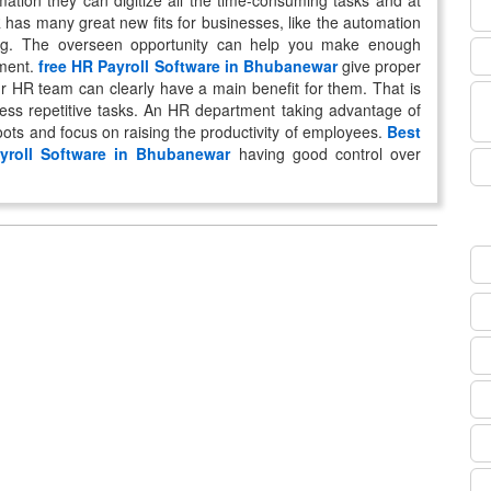
mation they can digitize all the time-consuming tasks and at
 has many great new fits for businesses, like the automation
ing. The overseen opportunity can help you make enough
tment.
free HR Payroll Software in Bhubanewar
give proper
r HR team can clearly have a main benefit for them. That is
 less repetitive tasks. An HR department taking advantage of
roots and focus on raising the productivity of employees.
Best
yroll Software in Bhubanewar
having good control over