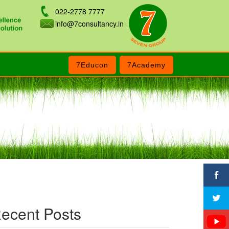
022-2778 7777
info@7consultancy.in
7Educon
7Academy
ecent Posts