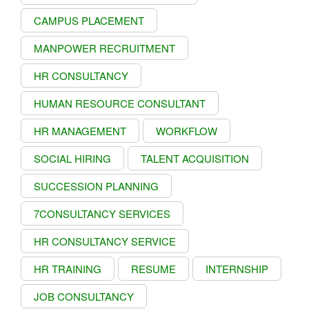
CAMPUS PLACEMENT
MANPOWER RECRUITMENT
HR CONSULTANCY
HUMAN RESOURCE CONSULTANT
HR MANAGEMENT
WORKFLOW
SOCIAL HIRING
TALENT ACQUISITION
SUCCESSION PLANNING
7CONSULTANCY SERVICES
HR CONSULTANCY SERVICE
HR TRAINING
RESUME
INTERNSHIP
JOB CONSULTANCY