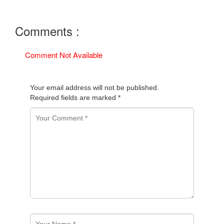
Comments :
Comment Not Available
Your email address will not be published.
Required fields are marked
*