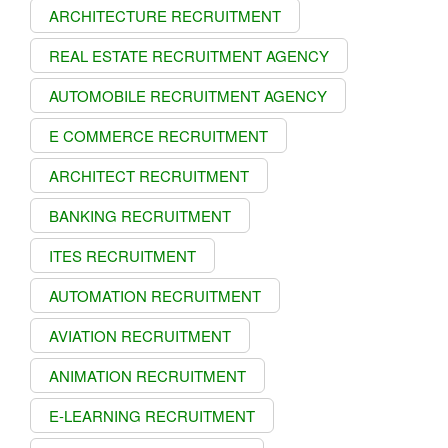
ARCHITECTURE RECRUITMENT
REAL ESTATE RECRUITMENT AGENCY
AUTOMOBILE RECRUITMENT AGENCY
E COMMERCE RECRUITMENT
ARCHITECT RECRUITMENT
BANKING RECRUITMENT
ITES RECRUITMENT
AUTOMATION RECRUITMENT
AVIATION RECRUITMENT
ANIMATION RECRUITMENT
E-LEARNING RECRUITMENT