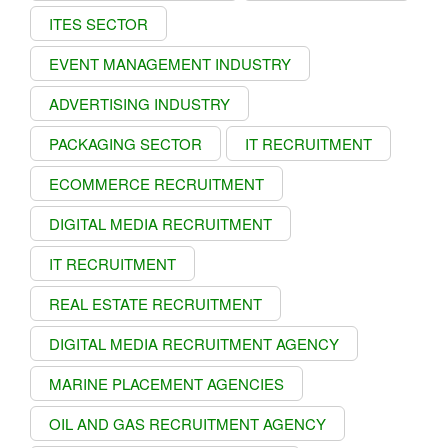
ITES SECTOR
EVENT MANAGEMENT INDUSTRY
ADVERTISING INDUSTRY
PACKAGING SECTOR
IT RECRUITMENT
ECOMMERCE RECRUITMENT
DIGITAL MEDIA RECRUITMENT
IT RECRUITMENT
REAL ESTATE RECRUITMENT
DIGITAL MEDIA RECRUITMENT AGENCY
MARINE PLACEMENT AGENCIES
OIL AND GAS RECRUITMENT AGENCY