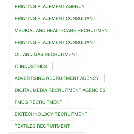
PRINTING PLACEMENT AGENCY
PRINTING PLACEMENT CONSULTANT
MEDICAL AND HEALTHCARE RECRUITMENT
PRINTING PLACEMENT CONSULTANT
OIL AND GAS RECRUITMENT
IT INDUSTRIES
ADVERTISING RECRUITMENT AGENCY
DIGITAL MEDIA RECRUITMENT AGENCIES
FMCG RECRUITMENT
BIOTECHNOLOGY RECRUITMENT
TEXTILES RECRUITMENT