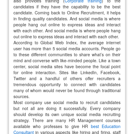
also provides training (
Corporate training
) to the
candidates if they have the capability to be the best
candidate. Coming back to Online Recruitment, it helps
in finding quality candidates. And social media is where
people hang out online to express ideas and interact
with each other. And social media is where people hang
out online to express ideas and interact with each other.
According to Global Web Index, the average internet
user has more than 5 social media accounts. People go
to these different communities to share what’s on their
mind and converse with like-minded people. Like a town
center, social media sites have become the focal point
for online interaction. Sites like LinkedIn, Facebook,
Twitter and a handful of others offer recruiters a
tremendous opportunity to connect with candidates
many of whom would never be found through traditional
sources.
Most company use social media to recruit candidates
but not all are doing it successfully. Every company
should develop its own unique social media recruiting
strategy. There are many HR Management courses
available who professes to give HR
best Education
Consultant
in various aspects like hiring and firing, staff