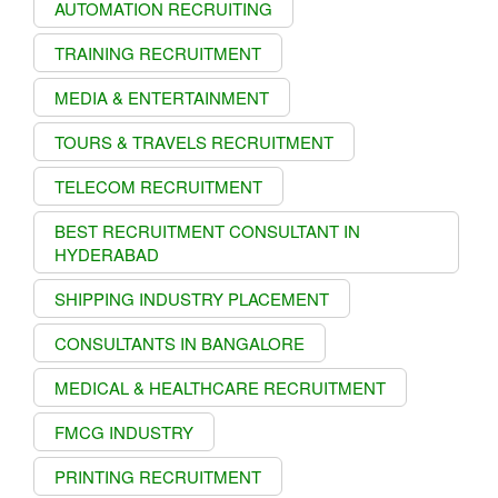
AUTOMATION RECRUITING
TRAINING RECRUITMENT
MEDIA & ENTERTAINMENT
TOURS & TRAVELS RECRUITMENT
TELECOM RECRUITMENT
BEST RECRUITMENT CONSULTANT IN
HYDERABAD
SHIPPING INDUSTRY PLACEMENT
CONSULTANTS IN BANGALORE
MEDICAL & HEALTHCARE RECRUITMENT
FMCG INDUSTRY
PRINTING RECRUITMENT