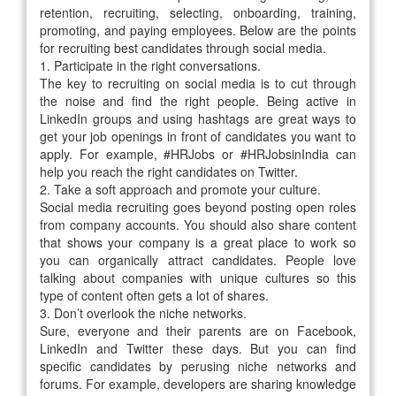
retention, recruiting, selecting, onboarding, training,
promoting, and paying employees. Below are the points
for recruiting best candidates through social media.
1.
Participate in the right conversations.
The key to recruiting on social media is to cut through
the noise and find the right people. Being active in
LinkedIn groups and using hashtags are great ways to
get your job openings in front of candidates you want to
apply. For example, #HRJobs or #HRJobsinIndia can
help you reach the right candidates on Twitter.
2.
Take a soft approach and promote your culture.
Social media recruiting goes beyond posting open roles
from company accounts. You should also share content
that shows your company is a great place to work so
you can organically attract candidates. People love
talking about companies with unique cultures so this
type of content often gets a lot of shares.
3.
Don’t overlook the niche networks.
Sure, everyone and their parents are on Facebook,
LinkedIn and Twitter these days. But you can find
specific candidates by perusing niche networks and
forums. For example, developers are sharing knowledge