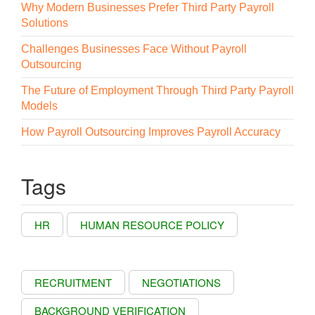
Why Modern Businesses Prefer Third Party Payroll
Solutions
Challenges Businesses Face Without Payroll
Outsourcing
The Future of Employment Through Third Party Payroll
Models
How Payroll Outsourcing Improves Payroll Accuracy
Tags
HR
HUMAN RESOURCE POLICY
RECRUITMENT
NEGOTIATIONS
BACKGROUND VERIFICATION