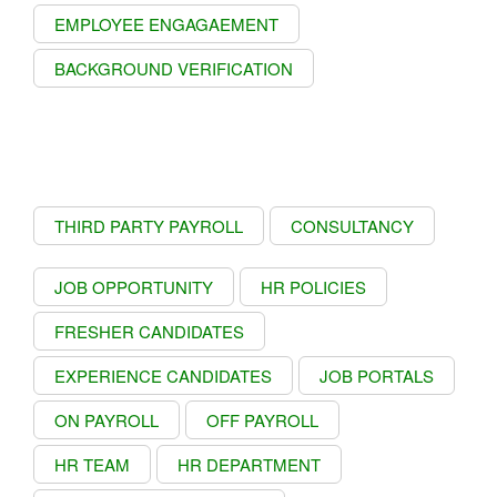
EMPLOYEE ENGAGAEMENT
BACKGROUND VERIFICATION
THIRD PARTY PAYROLL
CONSULTANCY
JOB OPPORTUNITY
HR POLICIES
FRESHER CANDIDATES
EXPERIENCE CANDIDATES
JOB PORTALS
ON PAYROLL
OFF PAYROLL
HR TEAM
HR DEPARTMENT