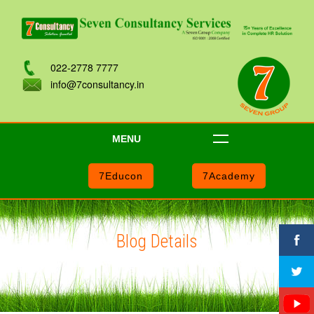
022-2778 7777
info@7consultancy.in
MENU
7Educon
7Academy
Blog Details