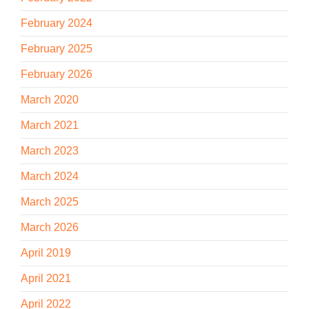
February 2024
February 2025
February 2026
March 2020
March 2021
March 2023
March 2024
March 2025
March 2026
April 2019
April 2021
April 2022