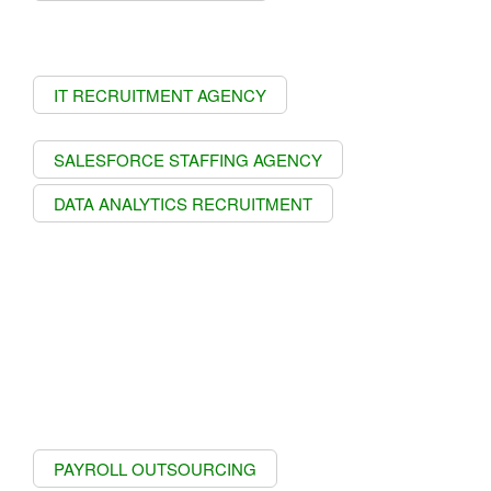
IT RECRUITMENT AGENCY
SALESFORCE STAFFING AGENCY
DATA ANALYTICS RECRUITMENT
PAYROLL OUTSOURCING