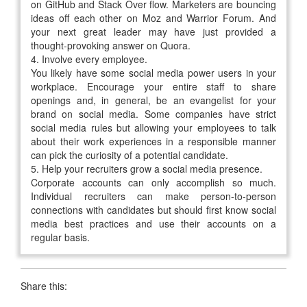
on GitHub and Stack Over flow. Marketers are bouncing
ideas off each other on Moz and Warrior Forum. And
your next great leader may have just provided a
thought-provoking answer on Quora.
4.
Involve every employee.
You likely have some social media power users in your
workplace. Encourage your entire staff to share
openings and, in general, be an evangelist for your
brand on social media. Some companies have strict
social media rules but allowing your employees to talk
about their work experiences in a responsible manner
can pick the curiosity of a potential candidate.
5.
Help your recruiters grow a social media presence.
Corporate accounts can only accomplish so much.
Individual recruiters can make person-to-person
connections with candidates but should first know social
media best practices and use their accounts on a
regular basis.
Share this: