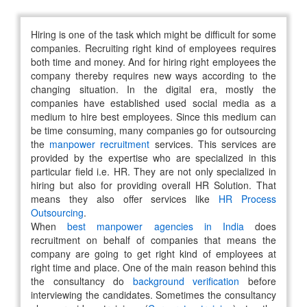
Hiring is one of the task which might be difficult for some
companies. Recruiting right kind of employees requires
both time and money. And for hiring right employees the
company thereby requires new ways according to the
changing situation. In the digital era, mostly the
companies have established used social media as a
medium to hire best employees. Since this medium can
be time consuming, many companies go for outsourcing
the
manpower recruitment
services. This services are
provided by the expertise who are specialized in this
particular field i.e. HR. They are not only specialized in
hiring but also for providing overall HR Solution. That
means they also offer services like
HR Process
Outsourcing
.
When
best manpower agencies in India
does
recruitment on behalf of companies that means the
company are going to get right kind of employees at
right time and place. One of the main reason behind this
the consultancy do
background verification
before
interviewing the candidates. Sometimes the consultancy