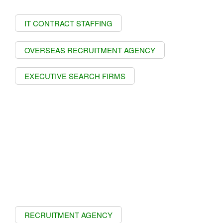
IT CONTRACT STAFFING
OVERSEAS RECRUITMENT AGENCY
EXECUTIVE SEARCH FIRMS
RECRUITMENT AGENCY