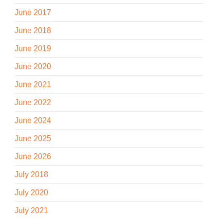
June 2017
June 2018
June 2019
June 2020
June 2021
June 2022
June 2024
June 2025
June 2026
July 2018
July 2020
July 2021