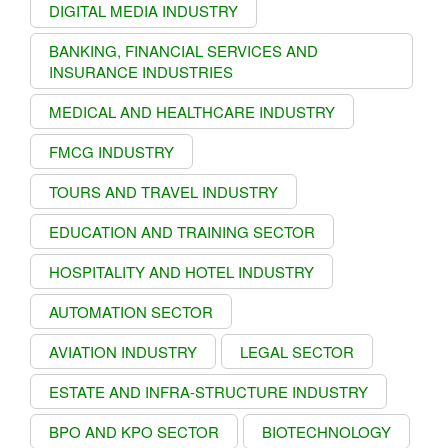
DIGITAL MEDIA INDUSTRY
BANKING, FINANCIAL SERVICES AND
INSURANCE INDUSTRIES
MEDICAL AND HEALTHCARE INDUSTRY
FMCG INDUSTRY
TOURS AND TRAVEL INDUSTRY
EDUCATION AND TRAINING SECTOR
HOSPITALITY AND HOTEL INDUSTRY
AUTOMATION SECTOR
AVIATION INDUSTRY
LEGAL SECTOR
ESTATE AND INFRA-STRUCTURE INDUSTRY
BPO AND KPO SECTOR
BIOTECHNOLOGY