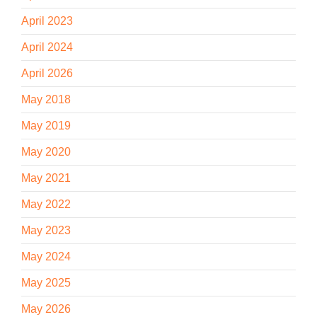
April 2023
April 2024
April 2026
May 2018
May 2019
May 2020
May 2021
May 2022
May 2023
May 2024
May 2025
May 2026