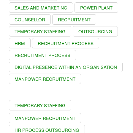
SALES AND MARKETING
POWER PLANT
COUNSELLOR
RECRUITMENT
TEMPORARY STAFFING
OUTSOURCING
HRM
RECRUITMENT PROCESS
RECRUITMENT PROCESS
DIGITAL PRESENCE WITHIN AN ORGANISATION
MANPOWER RECRUITMENT
TEMPORARY STAFFING
MANPOWER RECRUITMENT
HR PROCESS OUTSOURCING