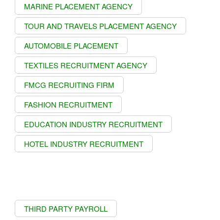
MARINE PLACEMENT AGENCY
TOUR AND TRAVELS PLACEMENT AGENCY
AUTOMOBILE PLACEMENT
TEXTILES RECRUITMENT AGENCY
FMCG RECRUITING FIRM
FASHION RECRUITMENT
EDUCATION INDUSTRY RECRUITMENT
HOTEL INDUSTRY RECRUITMENT
THIRD PARTY PAYROLL