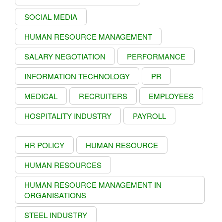
SOCIAL MEDIA
HUMAN RESOURCE MANAGEMENT
SALARY NEGOTIATION
PERFORMANCE
INFORMATION TECHNOLOGY
PR
MEDICAL
RECRUITERS
EMPLOYEES
HOSPITALITY INDUSTRY
PAYROLL
HR POLICY
HUMAN RESOURCE
HUMAN RESOURCES
HUMAN RESOURCE MANAGEMENT IN
ORGANISATIONS
STEEL INDUSTRY