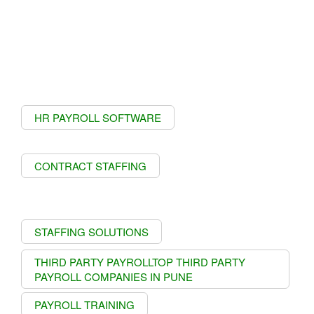
HR PAYROLL SOFTWARE
CONTRACT STAFFING
STAFFING SOLUTIONS
THIRD PARTY PAYROLLTOP THIRD PARTY
PAYROLL COMPANIES IN PUNE
PAYROLL TRAINING