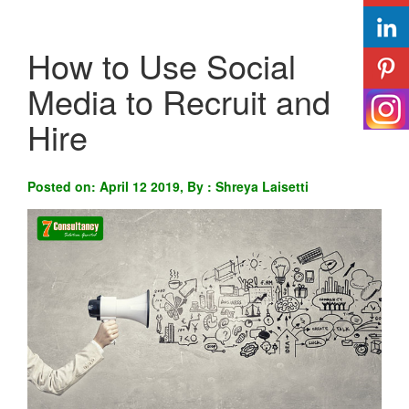
How to Use Social
Media to Recruit and
Hire
Posted on: April 12 2019, By : Shreya Laisetti