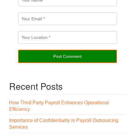
Recent Posts
How Third Party Payroll Enhances Operational
Efficiency
Importance of Confidentiality in Payroll Outsourcing
Services