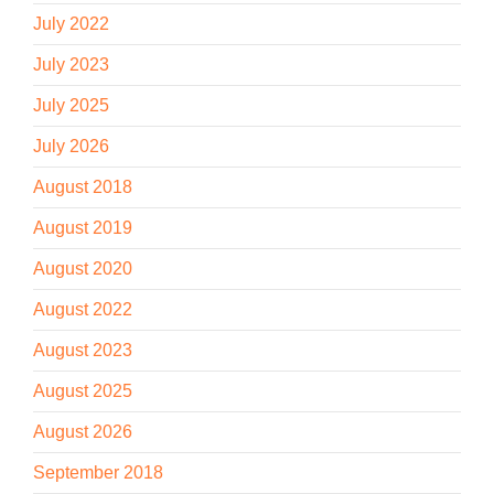
July 2022
July 2023
July 2025
July 2026
August 2018
August 2019
August 2020
August 2022
August 2023
August 2025
August 2026
September 2018