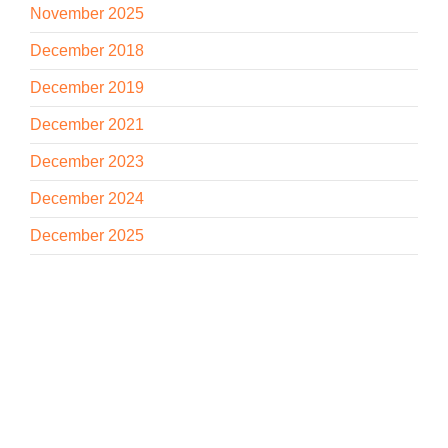
November 2025
December 2018
December 2019
December 2021
December 2023
December 2024
December 2025