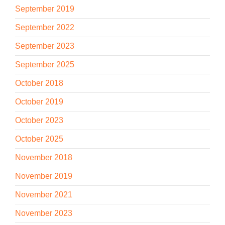
September 2019
September 2022
September 2023
September 2025
October 2018
October 2019
October 2023
October 2025
November 2018
November 2019
November 2021
November 2023