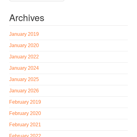
Archives
January 2019
January 2020
January 2022
January 2024
January 2025
January 2026
February 2019
February 2020
February 2021
February 2022