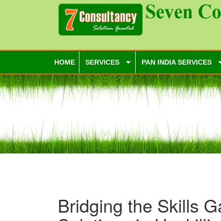
HOME
SERVICES
PAN INDIA SERVICES
Bridging the Skills G