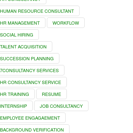
HUMAN RESOURCE CONSULTANT
HR MANAGEMENT
WORKFLOW
SOCIAL HIRING
TALENT ACQUISITION
SUCCESSION PLANNING
7CONSULTANCY SERVICES
HR CONSULTANCY SERVICE
HR TRAINING
RESUME
INTERNSHIP
JOB CONSULTANCY
EMPLOYEE ENGAGAEMENT
BACKGROUND VERIFICATION