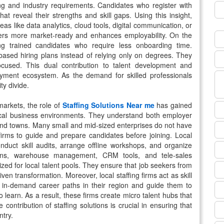
g and industry requirements. Candidates who register with
t reveal their strengths and skill gaps. Using this insight,
as like data analytics, cloud tools, digital communication, or
rs more market-ready and enhances employability. On the
ng trained candidates who require less onboarding time.
ll-based hiring plans instead of relying only on degrees. They
used. This dual contribution to talent development and
oyment ecosystem. As the demand for skilled professionals
ty divide.
markets, the role of
Staffing Solutions Near me
has gained
cal business environments. They understand both employer
s and towns. Many small and mid-sized enterprises do not have
firms to guide and prepare candidates before joining. Local
conduct skill audits, arrange offline workshops, and organize
tions, warehouse management, CRM tools, and tele-sales
ed for local talent pools. They ensure that job seekers from
ven transformation. Moreover, local staffing firms act as skill
 in-demand career paths in their region and guide them to
 learn. As a result, these firms create micro talent hubs that
 contribution of staffing solutions is crucial in ensuring that
ntry.