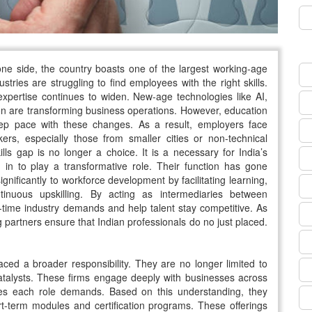
 one side, the country boasts one of the largest working-age
tries are struggling to find employees with the right skills.
xpertise continues to widen. New-age technologies like AI,
on are transforming business operations. However, education
 keep pace with these changes. As a result, employers face
ers, especially those from smaller cities or non-technical
ills gap is no longer a choice. It is a necessary for India’s
 in to play a transformative role. Their function has gone
nificantly to workforce development by facilitating learning,
tinuous upskilling. By acting as intermediaries between
time industry demands and help talent stay competitive. As
 partners ensure that Indian professionals do no just placed.
ed a broader responsibility. They are no longer limited to
 catalysts. These firms engage deeply with businesses across
es each role demands. Based on this understanding, they
ort-term modules and certification programs. These offerings