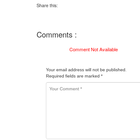
Share this:
Comments :
Comment Not Available
Your email address will not be published.
Required fields are marked
*