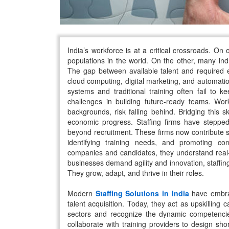
India’s workforce is at a critical crossroads. On
populations in the world. On the other, many indus
The gap between available talent and required e
cloud computing, digital marketing, and automati
systems and traditional training often fail to
challenges in building future-ready teams. Work
backgrounds, risk falling behind. Bridging this sk
economic progress. Staffing firms have stepped
beyond recruitment. These firms now contribute sig
identifying training needs, and promoting con
companies and candidates, they understand real-
businesses demand agility and innovation, staffing
They grow, adapt, and thrive in their roles.
Modern
Staffing Solutions in India
have embrac
talent acquisition. Today, they act as upskilling
sectors and recognize the dynamic competenci
collaborate with training providers to design sh