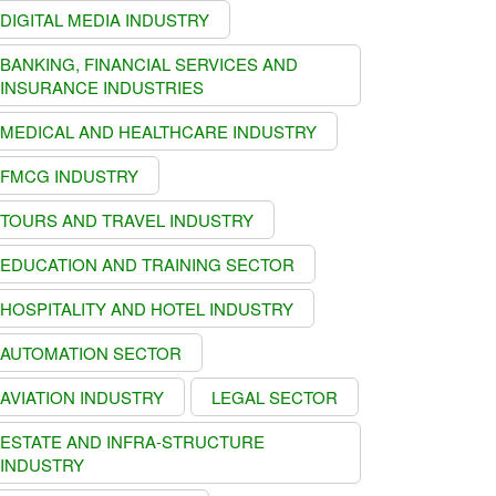
DIGITAL MEDIA INDUSTRY
BANKING, FINANCIAL SERVICES AND
INSURANCE INDUSTRIES
MEDICAL AND HEALTHCARE INDUSTRY
FMCG INDUSTRY
TOURS AND TRAVEL INDUSTRY
EDUCATION AND TRAINING SECTOR
HOSPITALITY AND HOTEL INDUSTRY
AUTOMATION SECTOR
AVIATION INDUSTRY
LEGAL SECTOR
ESTATE AND INFRA-STRUCTURE
INDUSTRY