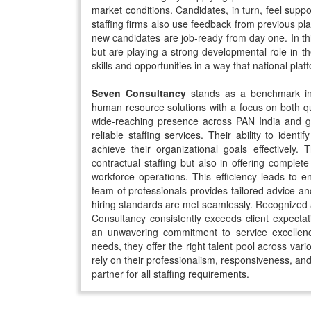
market conditions. Candidates, in turn, feel suppo
staffing firms also use feedback from previous pl
new candidates are job-ready from day one. In th
but are playing a strong developmental role in t
skills and opportunities in a way that national pla
Seven Consultancy
stands as a benchmark in t
human resource solutions with a focus on both qu
wide-reaching presence across PAN India and glob
reliable staffing services. Their ability to identi
achieve their organizational goals effectively.
contractual staffing but also in offering compl
workforce operations. This efficiency leads to en
team of professionals provides tailored advice an
hiring standards are met seamlessly. Recognized
Consultancy consistently exceeds client expectat
an unwavering commitment to service excellence
needs, they offer the right talent pool across vari
rely on their professionalism, responsiveness, a
partner for all staffing requirements.