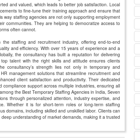
rted and valued, which leads to better job satisfaction. Local
acements to fine-tune their training approach and ensure that
is way staffing agencies are not only supporting employment
heir communities. They are helping to democratize access to
tforms often cannot.
he staffing and recruitment industry, offering end-to-end
ality and efficiency. With over 15 years of experience and a
ally, the consultancy has built a reputation for delivering
fy top talent with the right skills and attitude ensures clients
 The consultancy’s strength lies not only in temporary and
ete HR management solutions that streamline recruitment and
hanced client satisfaction and productivity. Their dedicated
d compliance support across multiple industries, ensuring all
 among the Best Temporary Staffing Agencies in India, Seven
ions through personalized attention, industry expertise, and
. Whether it is for short-term roles or long-term staffing
ous domains, including skilled and unskilled labor. Clients can
nd deep understanding of market demands, making it a trusted