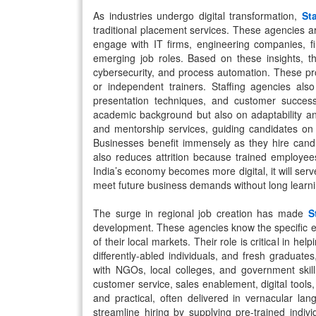
As industries undergo digital transformation,
St
traditional placement services. These agencies ar
engage with IT firms, engineering companies, fi
emerging job roles. Based on these insights, th
cybersecurity, and process automation. These pro
or independent trainers. Staffing agencies also f
presentation techniques, and customer success
academic background but also on adaptability an
and mentorship services, guiding candidates on 
Businesses benefit immensely as they hire candi
also reduces attrition because trained employee
India’s economy becomes more digital, it will serv
meet future business demands without long learni
The surge in regional job creation has made
S
development. These agencies know the specific e
of their local markets. Their role is critical in 
differently-abled individuals, and fresh graduates
with NGOs, local colleges, and government skil
customer service, sales enablement, digital tool
and practical, often delivered in vernacular l
streamline hiring by supplying pre-trained ind