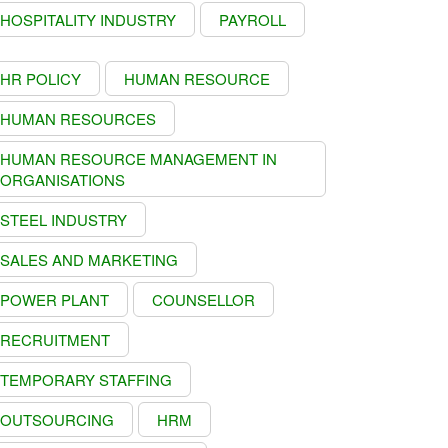
HOSPITALITY INDUSTRY
PAYROLL
HR POLICY
HUMAN RESOURCE
HUMAN RESOURCES
HUMAN RESOURCE MANAGEMENT IN
ORGANISATIONS
STEEL INDUSTRY
SALES AND MARKETING
POWER PLANT
COUNSELLOR
RECRUITMENT
TEMPORARY STAFFING
OUTSOURCING
HRM