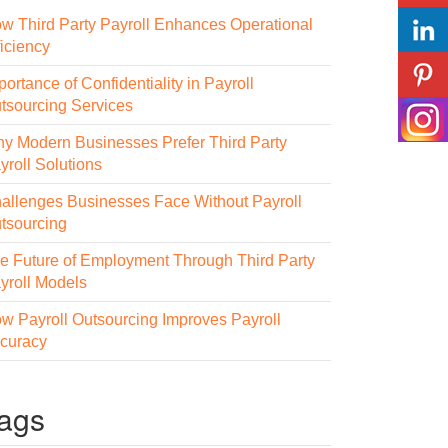
w Third Party Payroll Enhances Operational
ficiency
portance of Confidentiality in Payroll
tsourcing Services
y Modern Businesses Prefer Third Party
yroll Solutions
allenges Businesses Face Without Payroll
tsourcing
e Future of Employment Through Third Party
yroll Models
w Payroll Outsourcing Improves Payroll
curacy
ags