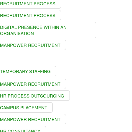
RECRUITMENT PROCESS
RECRUITMENT PROCESS
DIGITAL PRESENCE WITHIN AN
ORGANISATION
MANPOWER RECRUITMENT
TEMPORARY STAFFING
MANPOWER RECRUITMENT
HR PROCESS OUTSOURCING
CAMPUS PLACEMENT
MANPOWER RECRUITMENT
HR CONSULTANCY