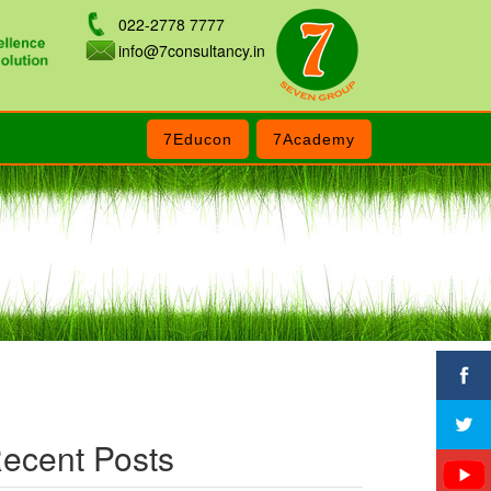
022-2778 7777
info@7consultancy.in
7Educon
7Academy
ecent Posts