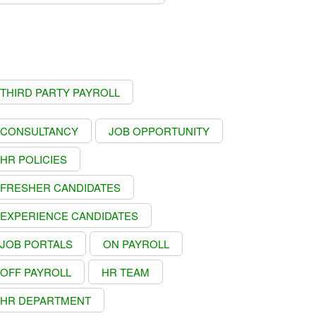
THIRD PARTY PAYROLL
CONSULTANCY
JOB OPPORTUNITY
HR POLICIES
FRESHER CANDIDATES
EXPERIENCE CANDIDATES
JOB PORTALS
ON PAYROLL
OFF PAYROLL
HR TEAM
HR DEPARTMENT