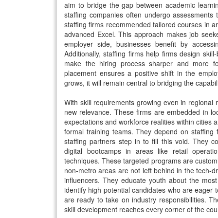
aim to bridge the gap between academic learnin
staffing companies often undergo assessments tha
staffing firms recommended tailored courses in are
advanced Excel. This approach makes job seeke
employer side, businesses benefit by accessi
Additionally, staffing firms help firms design ski
make the hiring process sharper and more foc
placement ensures a positive shift in the empl
grows, it will remain central to bridging the capabili
With skill requirements growing even in regional 
new relevance. These firms are embedded in lo
expectations and workforce realities within citie
formal training teams. They depend on staffing 
staffing partners step in to fill this void. They 
digital bootcamps in areas like retail opera
techniques. These targeted programs are customiz
non-metro areas are not left behind in the tech-dri
influencers. They educate youth about the most
identify high potential candidates who are eager to
are ready to take on industry responsibilities. The
skill development reaches every corner of the cou