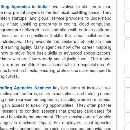
affing Agencies in India
have evolved to offer more than
e now pivotal players in the technical upskilling space. They
ntech startups, and global service providers to understand
ey initiate upskilling programs in coding, cloud computing,
grams are delivered in collaboration with ed-tech platforms
ocus on role-specific soft skills like virtual collaboration,
 strategies. They evaluate job seekers not only on their
d learning agility. Many agencies now offer career mapping
how to move from basic skills to advanced specializations.
dates who are future-ready and digitally fluent. This model
s are more confident and aligned with job expectations. As
e as talent architects, ensuring professionals are equipped to
ng curves.
taffing Agencies Near me
key facilitators of inclusive skill
mployment patterns, salary expectations, and training needs
helping underrepresented segments, including women returnees,
, gain access to upskilling opportunities. They often partner
l missions to conduct sessions that prepare candidates for
s, and hospitality management. These sessions are affordable
anguages to maximize impact. For employers, local agencies
ividuals who understand the region’s consumer behavior and