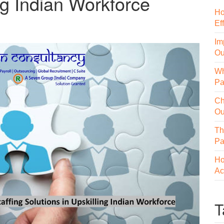
ing Indian Workforce
Ho
Ef
Im
Ou
Wh
Pa
Ch
Ou
Th
Pa
Ho
Ac
T