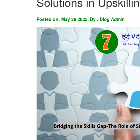
Solutions in Upskill
Posted on: May 26 2025, By : Blog Admin