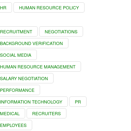
HR
HUMAN RESOURCE POLICY
RECRUITMENT
NEGOTIATIONS
BACKGROUND VERIFICATION
SOCIAL MEDIA
HUMAN RESOURCE MANAGEMENT
SALARY NEGOTIATION
PERFORMANCE
INFORMATION TECHNOLOGY
PR
MEDICAL
RECRUITERS
EMPLOYEES