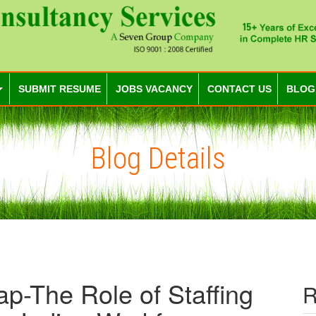
SUBMIT RESUME
JOBS VACANCY
CONTACT US
BLOG
Blog Details
ap-The Role of Staffing
R