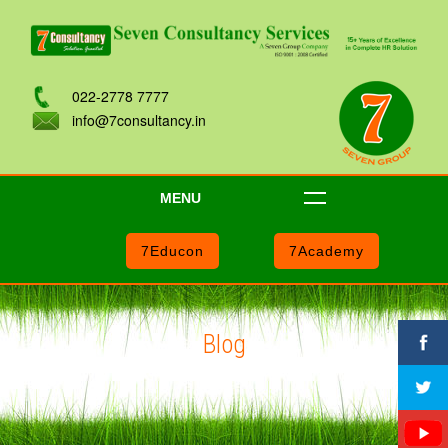
022-2778 7777
info@7consultancy.in
MENU
7Educon
7Academy
Blog