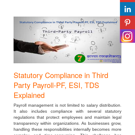
Statutory Compliance in Third
Party Payroll-PF, ESI, TDS
Explained
Payroll management is not limited to salary distribution.
It also includes compliance with several statutory
regulations that protect employees and maintain legal
transparency within organizations. As businesses grow,
handling these responsibilities internally becomes more