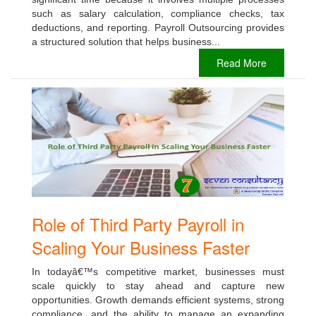
such as salary calculation, compliance checks, tax
deductions, and reporting. Payroll Outsourcing provides
a structured solution that helps business...
Read More
Role of Third Party Payroll in
Scaling Your Business Faster
In todayâ€™s competitive market, businesses must
scale quickly to stay ahead and capture new
opportunities. Growth demands efficient systems, strong
compliance, and the ability to manage an expanding