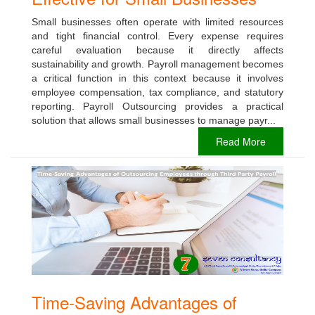
Small businesses often operate with limited resources
and tight financial control. Every expense requires
careful evaluation because it directly affects
sustainability and growth. Payroll management becomes
a critical function in this context because it involves
employee compensation, tax compliance, and statutory
reporting. Payroll Outsourcing provides a practical
solution that allows small businesses to manage payr...
Read More
Time-Saving Advantages of