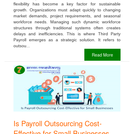
flexibility has become a key factor for sustainable
growth. Organizations must adapt quickly to changing
market demands, project requirements, and seasonal
workforce needs. Managing such dynamic workforce
structures through traditional systems often creates
delays and inefficiencies. This is where Third Party
Payroll emerges as a strategic solution. It refers to
outsou...
Read More
Is Payroll Outsourcing Cost-
Effective for Small Businesses