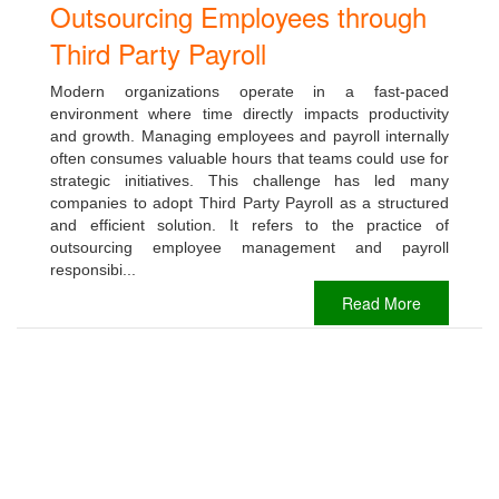
Outsourcing Employees through
Third Party Payroll
Modern organizations operate in a fast-paced
environment where time directly impacts productivity
and growth. Managing employees and payroll internally
often consumes valuable hours that teams could use for
strategic initiatives. This challenge has led many
companies to adopt Third Party Payroll as a structured
and efficient solution. It refers to the practice of
outsourcing employee management and payroll
responsibi...
Read More