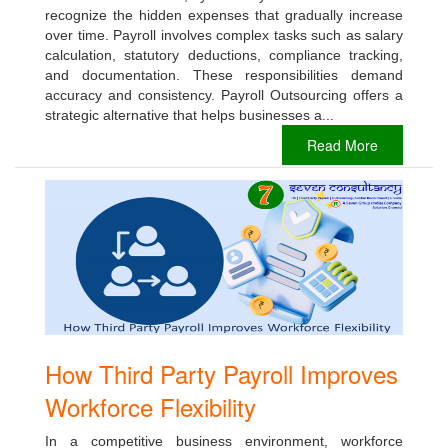
recognize the hidden expenses that gradually increase
over time. Payroll involves complex tasks such as salary
calculation, statutory deductions, compliance tracking,
and documentation. These responsibilities demand
accuracy and consistency. Payroll Outsourcing offers a
strategic alternative that helps businesses a...
Read More
How Third Party Payroll Improves
Workforce Flexibility
In a competitive business environment, workforce