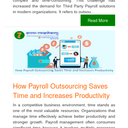
complex and time-consuming. This challenge has
increased the demand for Third Party Payroll solutions
in modern organizations. It refers to outsou...
Read More
How Payroll Outsourcing Saves
Time and Increases Productivity
In a competitive business environment, time stands as
one of the most valuable resources. Organizations that
manage time effectively achieve better productivity and
stronger growth. Payroll management often consumes
significant time because it involves multiple processes