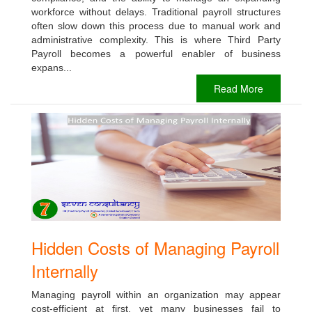
workforce without delays. Traditional payroll structures
often slow down this process due to manual work and
administrative complexity. This is where Third Party
Payroll becomes a powerful enabler of business
expans...
Read More
Hidden Costs of Managing Payroll
Internally
Managing payroll within an organization may appear
cost-efficient at first, yet many businesses fail to